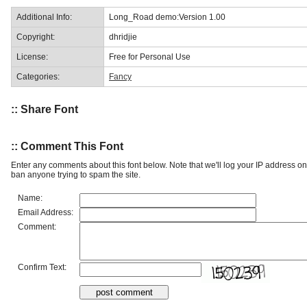
Additional Info:
Long_Road demo:Version 1.00
Copyright:
dhridjie
License:
Free for Personal Use
Categories:
Fancy
:: Share Font
:: Comment This Font
Enter any comments about this font below. Note that we'll log your IP address 
ban anyone trying to spam the site.
Name:
Email Address:
Comment:
Confirm Text: