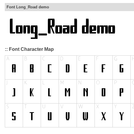
Font Long_Road demo
:: Font Character Map