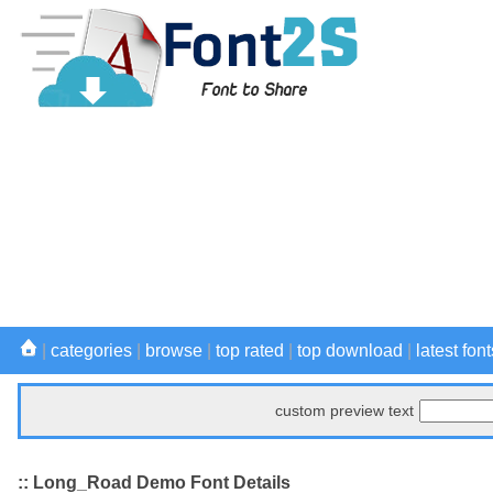
|
categories
|
browse
|
top rated
|
top download
|
latest font
custom preview text
:: Long_Road Demo Font Details