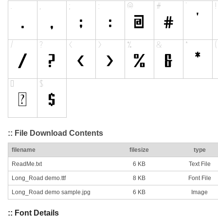
:: File Download Contents
filename
filesize
type
ReadMe.txt
6 KB
Text File
Long_Road demo.ttf
8 KB
Font File
Long_Road demo sample.jpg
6 KB
Image
:: Font Details