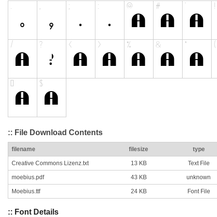
:: File Download Contents
filename
filesize
type
Creative Commons Lizenz.txt
13 KB
Text File
moebius.pdf
43 KB
unknown
Moebius.ttf
24 KB
Font File
:: Font Details