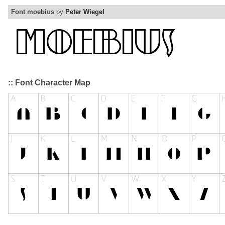
Font moebius
by
Peter Wiegel
:: Font Character Map