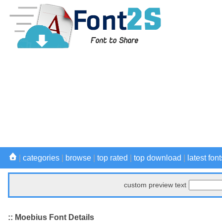
|
categories
|
browse
|
top rated
|
top download
|
latest font
custom preview text
:: Moebius Font Details