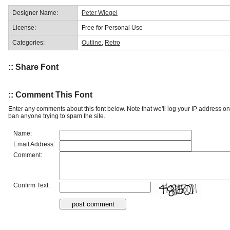
Designer Name:
Peter Wiegel
License:
Free for Personal Use
Categories:
Outline
,
Retro
:: Share Font
:: Comment This Font
Enter any comments about this font below. Note that we'll log your IP address 
ban anyone trying to spam the site.
Name:
Email Address:
Comment:
Confirm Text: