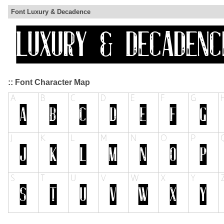
Font Luxury & Decadence
:: Font Character Map