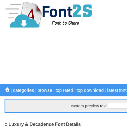
|
categories
|
browse
|
top rated
|
top download
|
latest font
custom preview text
:: Luxury & Decadence Font Details