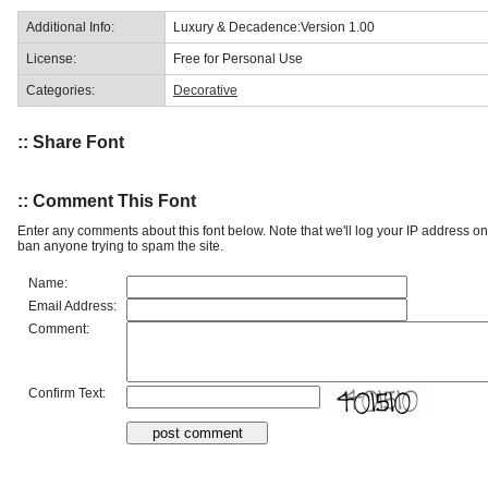
Additional Info:
Luxury & Decadence:Version 1.00
License:
Free for Personal Use
Categories:
Decorative
:: Share Font
:: Comment This Font
Enter any comments about this font below. Note that we'll log your IP address 
ban anyone trying to spam the site.
Name:
Email Address:
Comment:
Confirm Text: