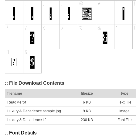
:: File Download Contents
filename
filesize
type
ReadMe.txt
6 KB
Text File
Luxury & Decadence sample.jpg
9 KB
Image
Luxury & Decadence.ttf
230 KB
Font File
:: Font Details