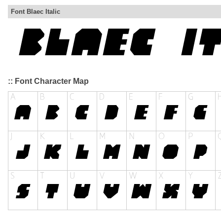
Font Blaec Italic
:: Font Character Map