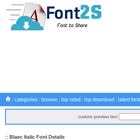
|
categories
|
browse
|
top rated
|
top download
|
latest font
custom preview text
:: Blaec Italic Font Details