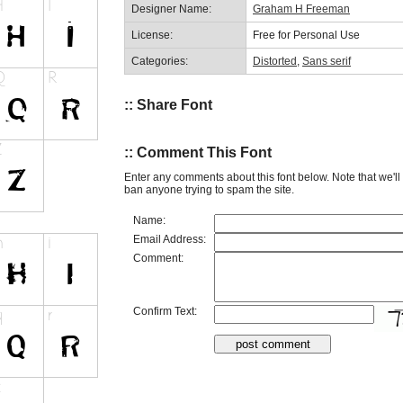
Designer Name:
Graham H Freeman
License:
Free for Personal Use
Categories:
Distorted
,
Sans serif
:: Share Font
:: Comment This Font
Enter any comments about this font below. Note that we'l
ban anyone trying to spam the site.
Name:
Email Address:
Comment:
Confirm Text: