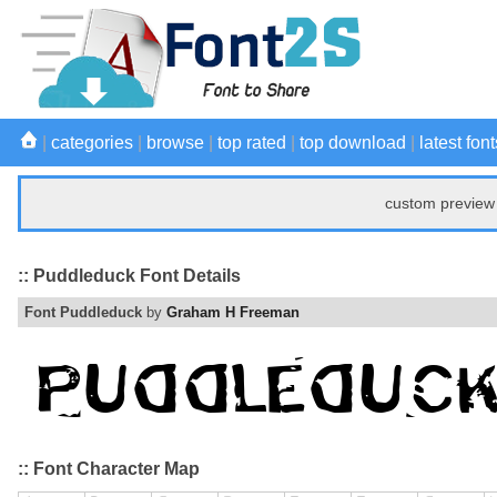
|
categories
|
browse
|
top rated
|
top download
|
latest font
custom preview 
:: Puddleduck Font Details
Font Puddleduck
by
Graham H Freeman
:: Font Character Map