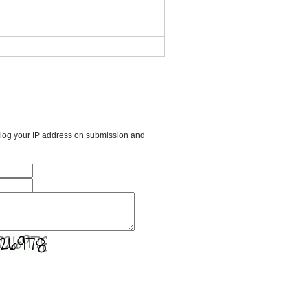
l log your IP address on submission and