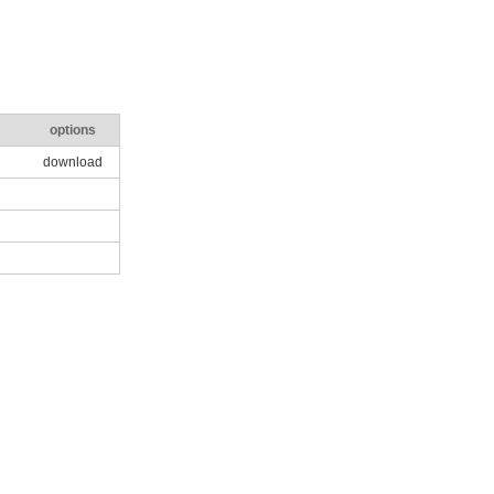
options
download