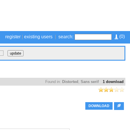
(
0
)
register
|
existing users
|
search:
Found in:
Distorted
,
Sans serif
1 download
DOWNLOAD