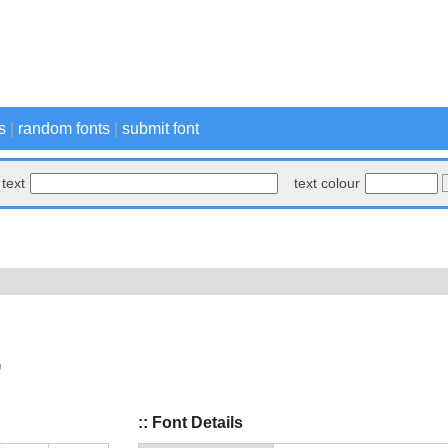
s
|
random fonts
|
submit font
text
text colour
:: Font Details