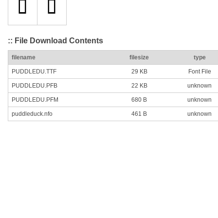
:: File Download Contents
filename
filesize
type
PUDDLEDU.TTF
29 KB
Font File
PUDDLEDU.PFB
22 KB
unknown
PUDDLEDU.PFM
680 B
unknown
puddleduck.nfo
461 B
unknown