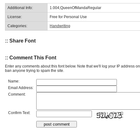
Additional Info:
1.004;QueenOfMandaRegular
License:
Free for Personal Use
Categories:
Handwriting
:: Share Font
:: Comment This Font
Enter any comments about this font below. Note that we'll log your IP address 
ban anyone trying to spam the site.
Name:
Email Address:
Comment:
Confirm Text: