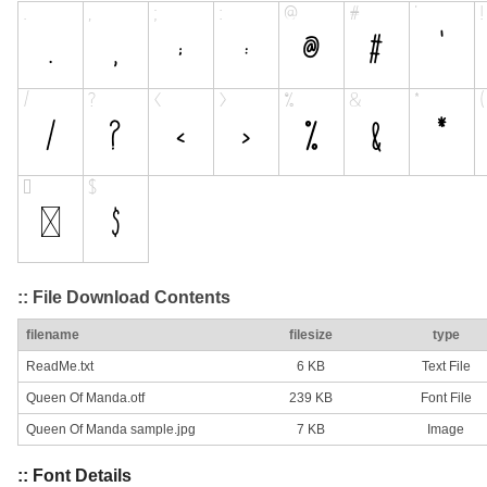
:: File Download Contents
filename
filesize
type
ReadMe.txt
6 KB
Text File
Queen Of Manda.otf
239 KB
Font File
Queen Of Manda sample.jpg
7 KB
Image
:: Font Details