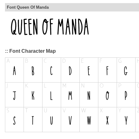
Font Queen Of Manda
:: Font Character Map