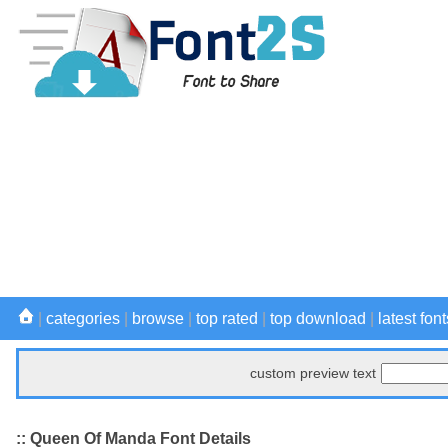
|
categories
|
browse
|
top rated
|
top download
|
latest font
custom preview text
:: Queen Of Manda Font Details