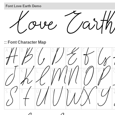
Font Love Earth Demo
:: Font Character Map