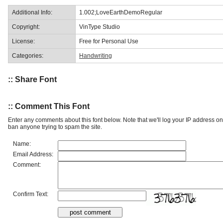
Additional Info:
1.002;LoveEarthDemoRegular
Copyright:
VinType Studio
License:
Free for Personal Use
Categories:
Handwriting
:: Share Font
:: Comment This Font
Enter any comments about this font below. Note that we'll log your IP address 
ban anyone trying to spam the site.
Name:
Email Address:
Comment:
Confirm Text: