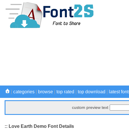
|
categories
|
browse
|
top rated
|
top download
|
latest font
custom preview text
:: Love Earth Demo Font Details