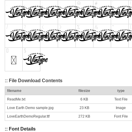
:: File Download Contents
filename
filesize
type
ReadMe.txt
6 KB
Text File
Love Earth Demo sample.jpg
23 KB
Image
LoveEarthDemoRegular.ttf
272 KB
Font File
:: Font Details