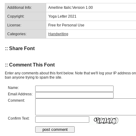
Additional Info:
Amelline Italic:Version 1.00
Copyright:
Yoga Letter 2021
License:
Free for Personal Use
Categories:
Handwriting
:: Share Font
:: Comment This Font
Enter any comments about this font below. Note that we'll log your IP address 
ban anyone trying to spam the site.
Name:
Email Address:
Comment:
Confirm Text: