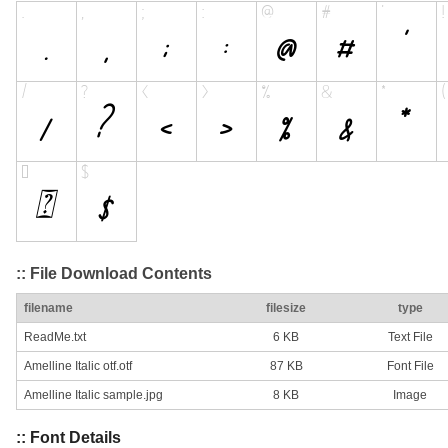
:: File Download Contents
filename
filesize
type
ReadMe.txt
6 KB
Text File
Amelline Italic otf.otf
87 KB
Font File
Amelline Italic sample.jpg
8 KB
Image
:: Font Details