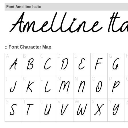
Font Amelline Italic
:: Font Character Map