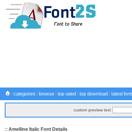
|
categories
|
browse
|
top rated
|
top download
|
latest font
custom preview text
:: Amelline Italic Font Details