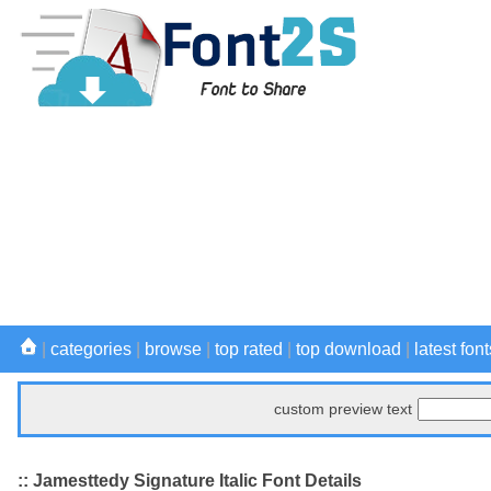
|
categories
|
browse
|
top rated
|
top download
|
latest font
custom preview text
:: Jamesttedy Signature Italic Font Details