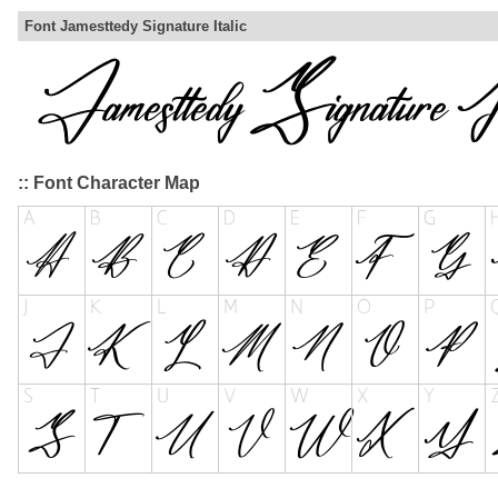
Font Jamesttedy Signature Italic
:: Font Character Map