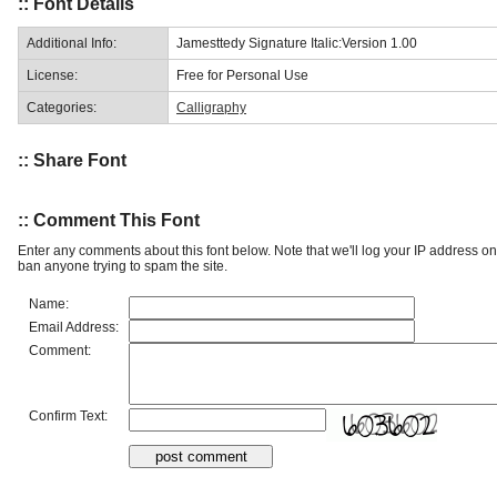
:: Font Details
Additional Info:
Jamesttedy Signature Italic:Version 1.00
License:
Free for Personal Use
Categories:
Calligraphy
:: Share Font
:: Comment This Font
Enter any comments about this font below. Note that we'll log your IP address 
ban anyone trying to spam the site.
Name:
Email Address:
Comment:
Confirm Text: