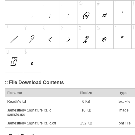
:: File Download Contents
filename
filesize
type
ReadMe.txt
6 KB
Text File
Jamesttedy Signature Italic
10 KB
Image
sample.jpg
Jamesttedy Signature Italic.otf
152 KB
Font File