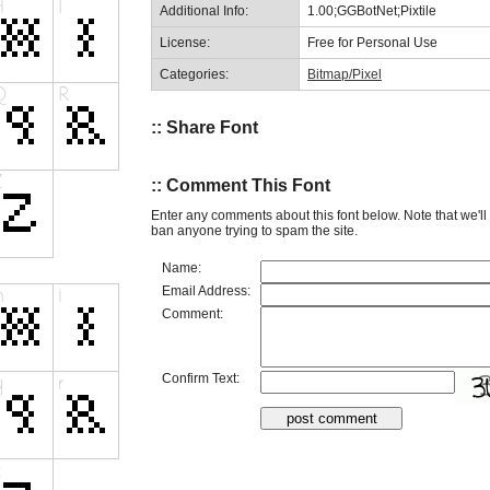
Additional Info:
1.00;GGBotNet;Pixtile
License:
Free for Personal Use
Categories:
Bitmap/Pixel
:: Share Font
:: Comment This Font
Enter any comments about this font below. Note that we'l
ban anyone trying to spam the site.
Name:
Email Address:
Comment:
Confirm Text: