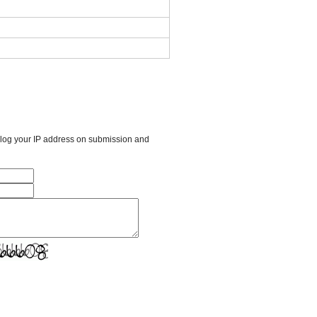
l log your IP address on submission and