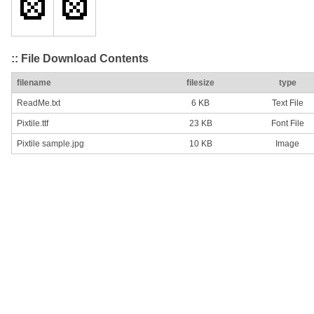
:: File Download Contents
filename
filesize
type
ReadMe.txt
6 KB
Text File
Pixtile.ttf
23 KB
Font File
Pixtile sample.jpg
10 KB
Image