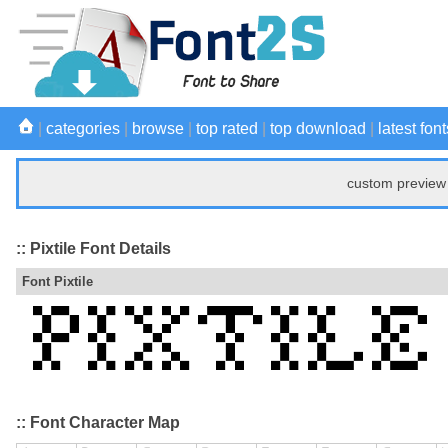
|
categories
|
browse
|
top rated
|
top download
|
latest font
custom preview 
:: Pixtile Font Details
Font Pixtile
:: Font Character Map