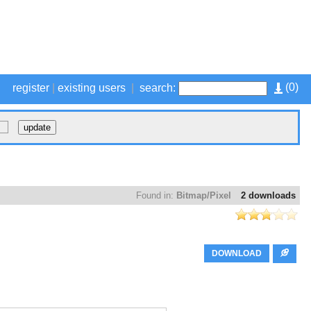
(
0
)
register
|
existing users
|
search:
Found in:
Bitmap/Pixel
2 downloads
DOWNLOAD