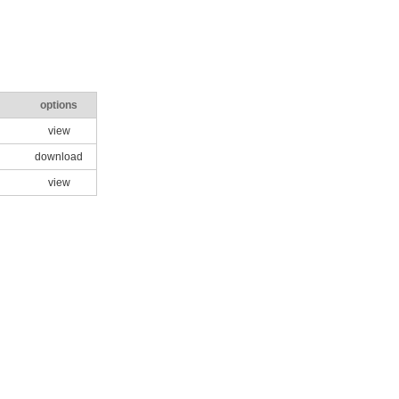
options
view
download
view