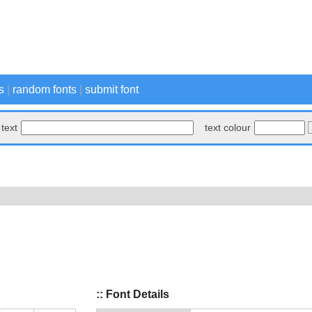
s
|
random fonts
|
submit font
text
text colour
:: Font Details