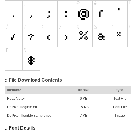
:: File Download Contents
filename
filesize
type
ReadMe.txt
6 KB
Text File
DePixelIllegible.otf
15 KB
Font File
DePixel Illegible sample.jpg
7 KB
Image
:: Font Details