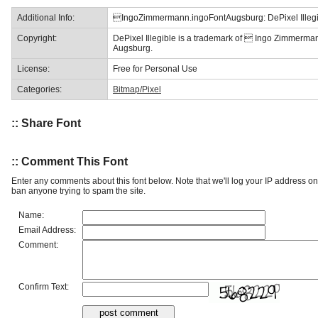
Additional Info:
IngoZimmermann.ingoFontAugsburg: DePixel Illegi
Copyright:
DePixel Illegible is a trademark of  Ingo Zimmerma
Augsburg.
License:
Free for Personal Use
Categories:
Bitmap/Pixel
:: Share Font
:: Comment This Font
Enter any comments about this font below. Note that we'll log your IP address 
ban anyone trying to spam the site.
Name:
Email Address:
Comment:
Confirm Text: