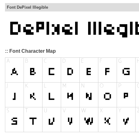
Font DePixel Illegible
:: Font Character Map