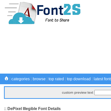
|
categories
|
browse
|
top rated
|
top download
|
latest font
custom preview text
:: DePixel Illegible Font Details