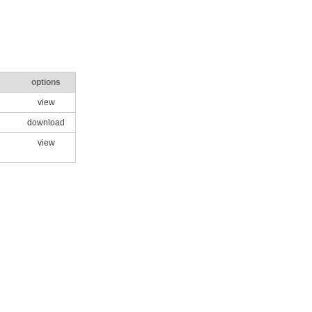
options
view
download
view