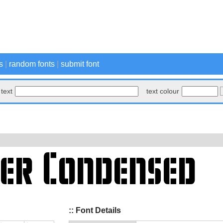
s
|
random fonts
|
submit font
text
text colour
:: Font Details