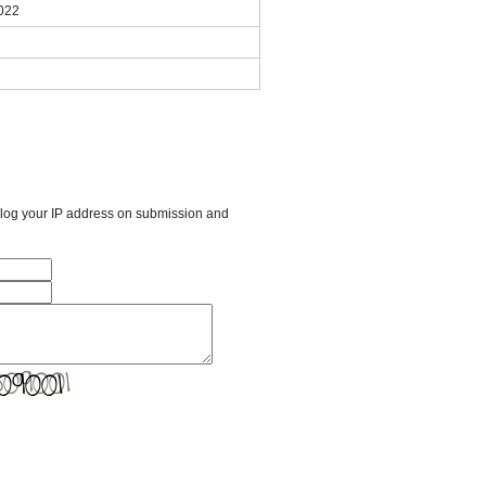
2022
l log your IP address on submission and