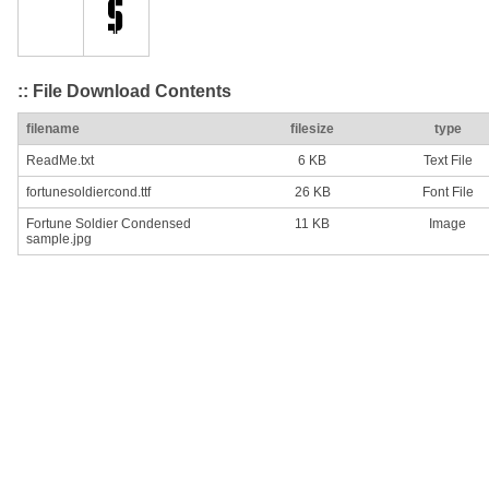
:: File Download Contents
filename
filesize
type
ReadMe.txt
6 KB
Text File
fortunesoldiercond.ttf
26 KB
Font File
Fortune Soldier Condensed
11 KB
Image
sample.jpg