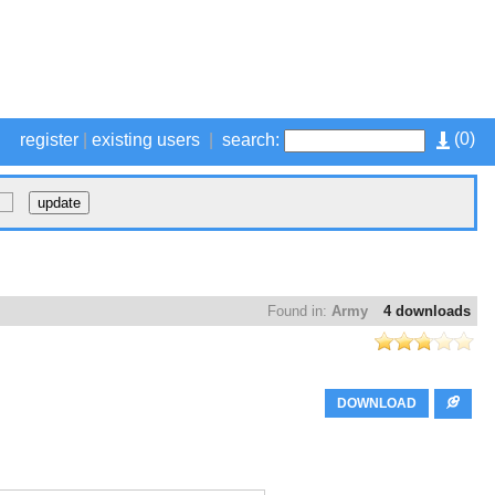
(
0
)
register
|
existing users
|
search:
Found in:
Army
4 downloads
DOWNLOAD