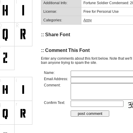
Additional Info:
Fortune Soldier Condensed: 
License:
Free for Personal Use
Categories:
Army
:: Share Font
:: Comment This Font
Enter any comments about this font below. Note that we'l
ban anyone trying to spam the site.
Name:
Email Address:
Comment:
Confirm Text: