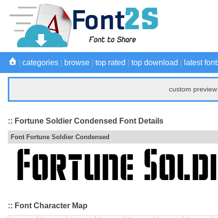
|
categories
|
browse
|
top rated
|
top download
|
latest font
custom preview 
:: Fortune Soldier Condensed Font Details
Font Fortune Soldier Condensed
:: Font Character Map