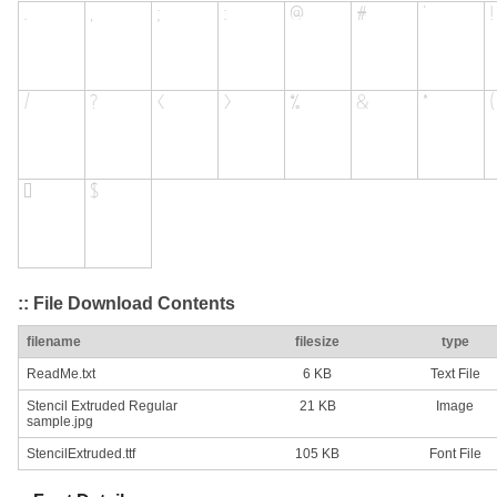
:: File Download Contents
filename
filesize
type
ReadMe.txt
6 KB
Text File
Stencil Extruded Regular
21 KB
Image
sample.jpg
StencilExtruded.ttf
105 KB
Font File