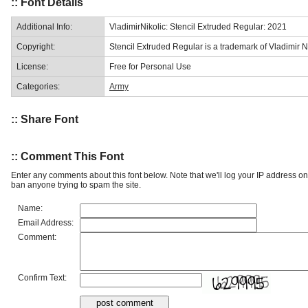
:: Font Details
Additional Info:
VladimirNikolic: Stencil Extruded Regular: 2021
Copyright:
Stencil Extruded Regular is a trademark of Vladimir Ni
License:
Free for Personal Use
Categories:
Army
:: Share Font
:: Comment This Font
Enter any comments about this font below. Note that we'll log your IP address 
ban anyone trying to spam the site.
Name:
Email Address:
Comment:
Confirm Text: