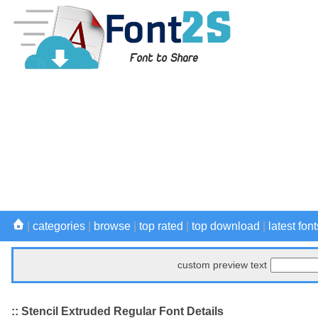
|
categories
|
browse
|
top rated
|
top download
|
latest font
custom preview text
:: Stencil Extruded Regular Font Details