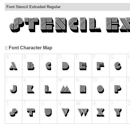
Font Stencil Extruded Regular
:: Font Character Map