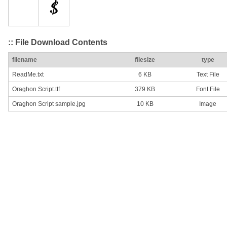
:: File Download Contents
filename
filesize
type
ReadMe.txt
6 KB
Text File
Oraghon Script.ttf
379 KB
Font File
Oraghon Script sample.jpg
10 KB
Image