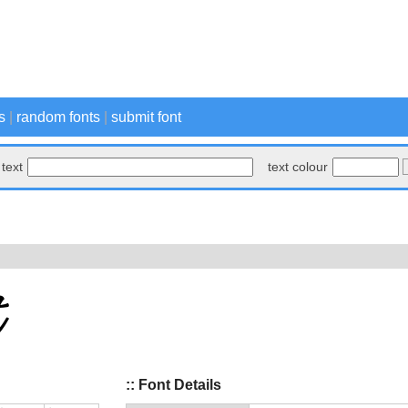
s
|
random fonts
|
submit font
text
text colour
:: Font Details