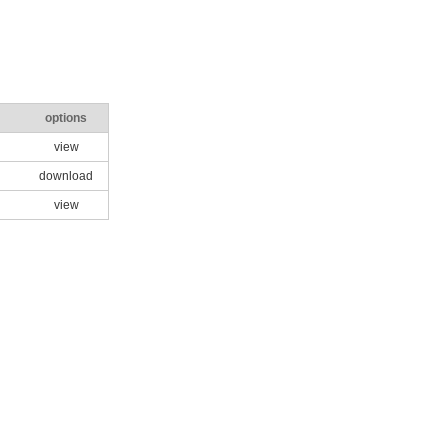
options
view
download
view