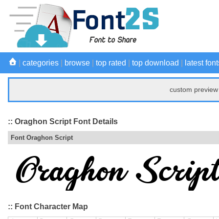
|
categories
|
browse
|
top rated
|
top download
|
latest font
custom preview 
:: Oraghon Script Font Details
Font Oraghon Script
:: Font Character Map