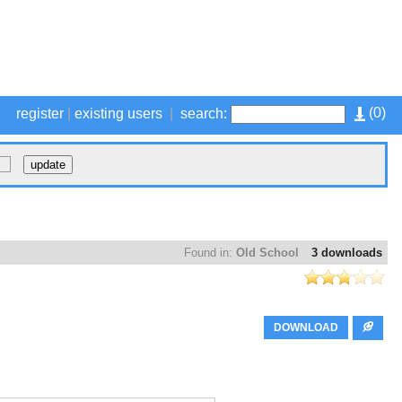
(
0
)
register
|
existing users
|
search:
Found in:
Old School
3 downloads
DOWNLOAD