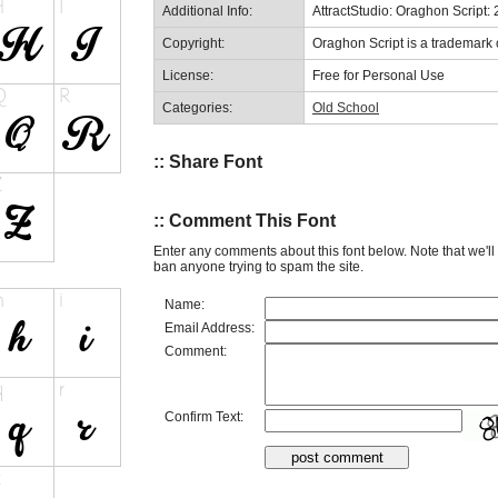
Additional Info:
AttractStudio: Oraghon Script:
Copyright:
Oraghon Script is a trademark o
License:
Free for Personal Use
Categories:
Old School
:: Share Font
:: Comment This Font
Enter any comments about this font below. Note that we'l
ban anyone trying to spam the site.
Name:
Email Address:
Comment:
Confirm Text: