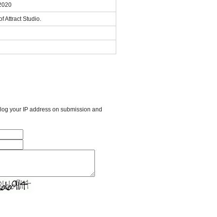
 2020
f Attract Studio.
l log your IP address on submission and