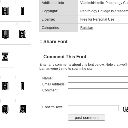
Additional Info:
VladimirNikolic: Papirology Co
Copyright:
Papirology College is a tradema
License:
Free for Personal Use
Categories:
Russian
:: Share Font
:: Comment This Font
Enter any comments about this font below. Note that we'l
ban anyone trying to spam the site.
Name:
Email Address:
Comment:
Confirm Text: