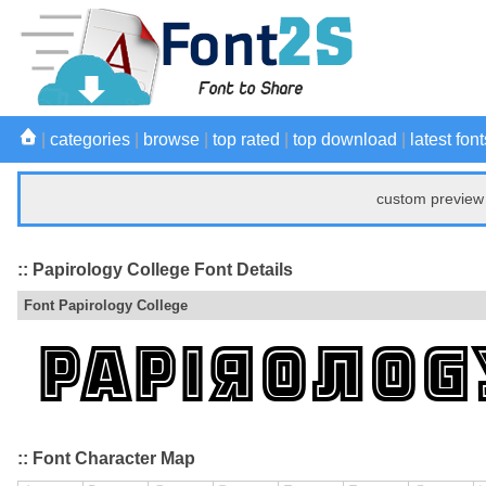
|
categories
|
browse
|
top rated
|
top download
|
latest font
custom preview 
:: Papirology College Font Details
Font Papirology College
:: Font Character Map