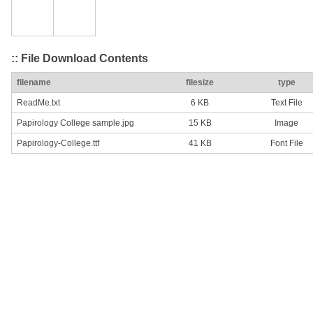
:: File Download Contents
filename
filesize
type
ReadMe.txt
6 KB
Text File
Papirology College sample.jpg
15 KB
Image
Papirology-College.ttf
41 KB
Font File