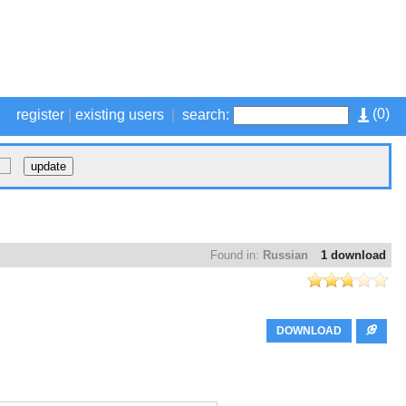
(
0
)
register
|
existing users
|
search:
Found in:
Russian
1 download
DOWNLOAD