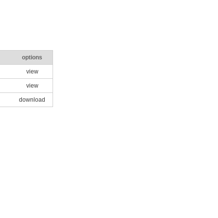
options
view
view
download