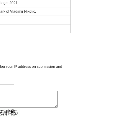
llege: 2021
rk of Vladimir Nikolic.
l log your IP address on submission and