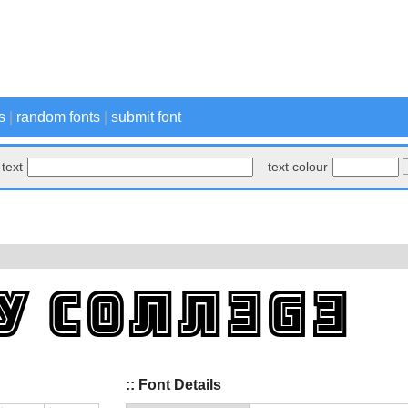
s
|
random fonts
|
submit font
text
text colour
:: Font Details