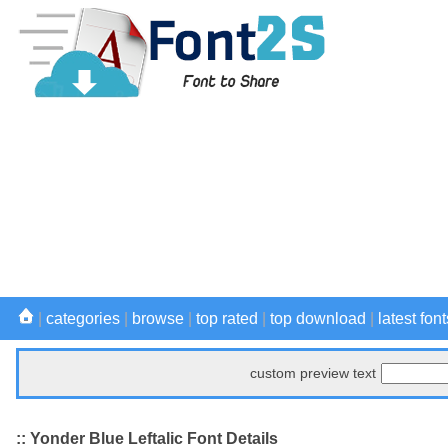
|
categories
|
browse
|
top rated
|
top download
|
latest font
custom preview text
:: Yonder Blue Leftalic Font Details