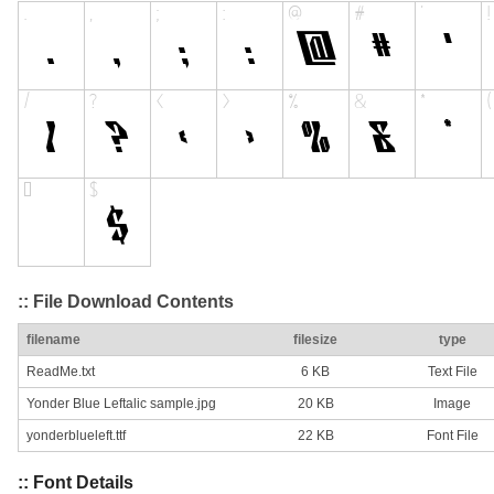
:: File Download Contents
filename
filesize
type
ReadMe.txt
6 KB
Text File
Yonder Blue Leftalic sample.jpg
20 KB
Image
yonderblueleft.ttf
22 KB
Font File
:: Font Details