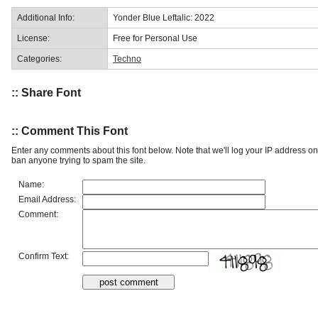
Additional Info:
Yonder Blue Leftalic: 2022
License:
Free for Personal Use
Categories:
Techno
:: Share Font
:: Comment This Font
Enter any comments about this font below. Note that we'll log your IP address 
ban anyone trying to spam the site.
Name:
Email Address:
Comment:
Confirm Text: