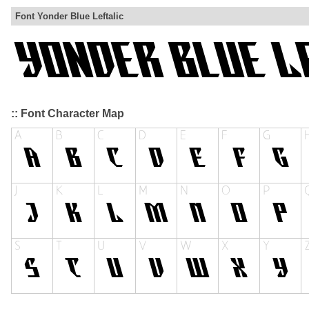
Font Yonder Blue Leftalic
:: Font Character Map