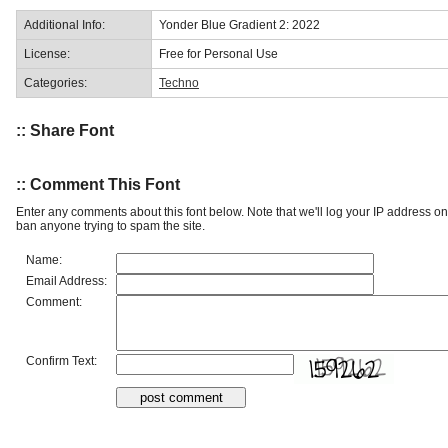
Additional Info:
Yonder Blue Gradient 2: 2022
License:
Free for Personal Use
Categories:
Techno
:: Share Font
:: Comment This Font
Enter any comments about this font below. Note that we'll log your IP address 
ban anyone trying to spam the site.
Name:
Email Address:
Comment:
Confirm Text: