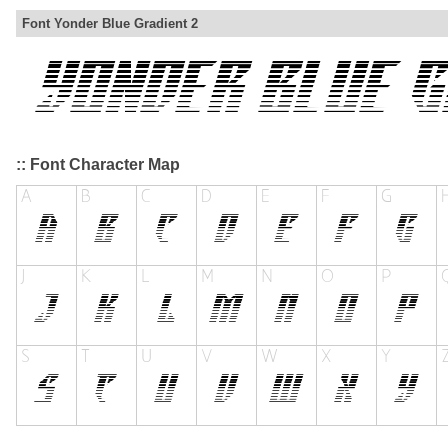
Font Yonder Blue Gradient 2
:: Font Character Map