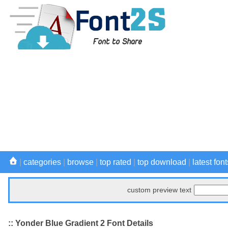
|
categories
|
browse
|
top rated
|
top download
|
latest font
custom preview text
:: Yonder Blue Gradient 2 Font Details