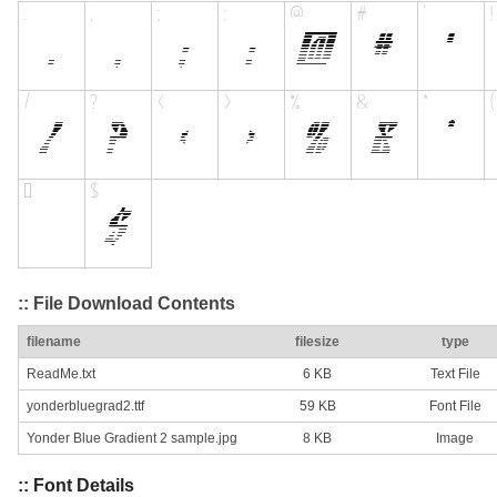
:: File Download Contents
filename
filesize
type
ReadMe.txt
6 KB
Text File
yonderbluegrad2.ttf
59 KB
Font File
Yonder Blue Gradient 2 sample.jpg
8 KB
Image
:: Font Details