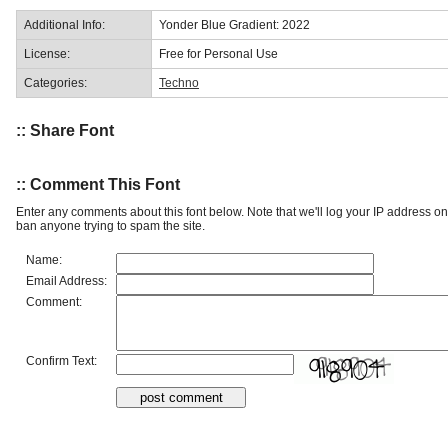
Additional Info:
Yonder Blue Gradient: 2022
License:
Free for Personal Use
Categories:
Techno
:: Share Font
:: Comment This Font
Enter any comments about this font below. Note that we'll log your IP address 
ban anyone trying to spam the site.
Name:
Email Address:
Comment:
Confirm Text: