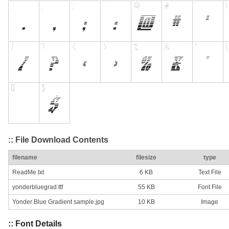
:: File Download Contents
filename
filesize
type
ReadMe.txt
6 KB
Text File
yonderbluegrad.ttf
55 KB
Font File
Yonder Blue Gradient sample.jpg
10 KB
Image
:: Font Details