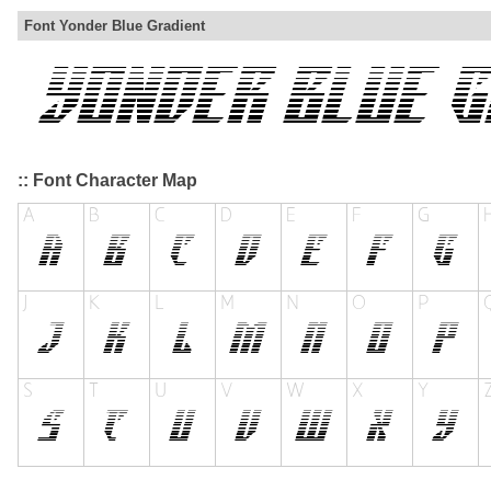
Font Yonder Blue Gradient
:: Font Character Map