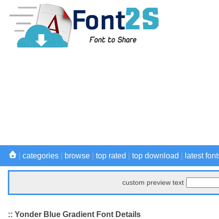
|
categories
|
browse
|
top rated
|
top download
|
latest font
custom preview text
:: Yonder Blue Gradient Font Details