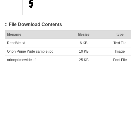
:: File Download Contents
filename
filesize
type
ReadMe.txt
6 KB
Text File
Orion Prime Wide sample.jpg
10 KB
Image
orionprimewide.ttf
25 KB
Font File