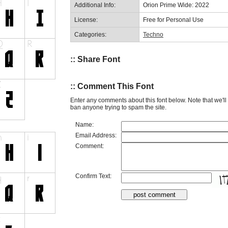
Additional Info:
Orion Prime Wide: 2022
License:
Free for Personal Use
Categories:
Techno
:: Share Font
:: Comment This Font
Enter any comments about this font below. Note that we'l
ban anyone trying to spam the site.
Name:
Email Address:
Comment:
Confirm Text: