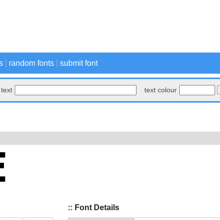
s
|
random fonts
|
submit font
text
text colour
:: Font Details