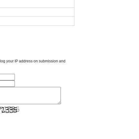
l log your IP address on submission and