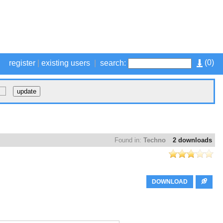
(
0
)
register
|
existing users
|
search:
Found in:
Techno
2 downloads
DOWNLOAD