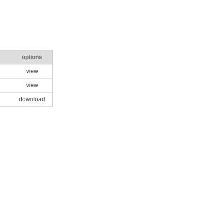
options
view
view
download