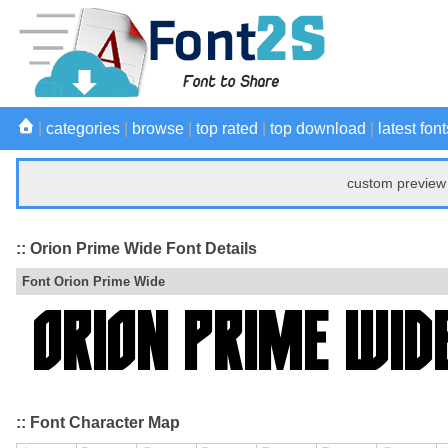
|
categories
|
browse
|
top rated
|
top download
|
latest font
custom preview 
:: Orion Prime Wide Font Details
Font Orion Prime Wide
:: Font Character Map