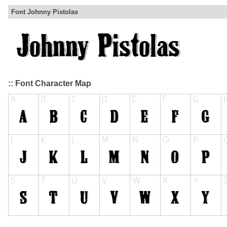
Font Johnny Pistolas
:: Font Character Map