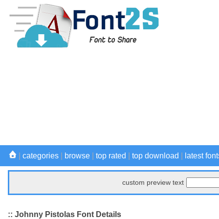
|
categories
|
browse
|
top rated
|
top download
|
latest font
custom preview text
:: Johnny Pistolas Font Details