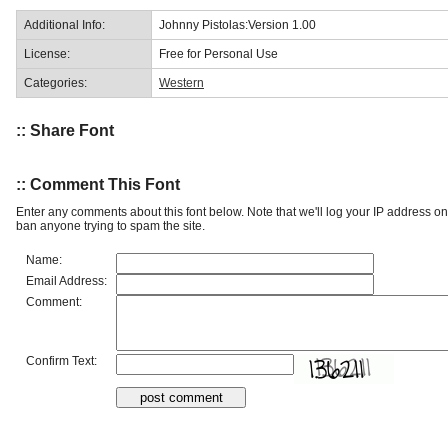
Additional Info:
Johnny Pistolas:Version 1.00
License:
Free for Personal Use
Categories:
Western
:: Share Font
:: Comment This Font
Enter any comments about this font below. Note that we'll log your IP address 
ban anyone trying to spam the site.
Name:
Email Address:
Comment:
Confirm Text: