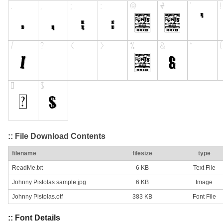
:: File Download Contents
filename
filesize
type
ReadMe.txt
6 KB
Text File
Johnny Pistolas sample.jpg
6 KB
Image
Johnny Pistolas.otf
383 KB
Font File
:: Font Details