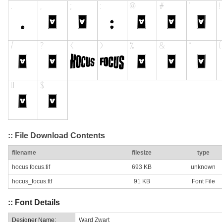
:: File Download Contents
filename
filesize
type
hocus focus.tif
693 KB
unknown
hocus_focus.ttf
91 KB
Font File
:: Font Details
Designer Name:
Ward Zwart