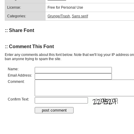
License:
Free for Personal Use
Categories:
Grunge/Trash
,
Sans serif
:: Share Font
:: Comment This Font
Enter any comments about this font below. Note that we'll log your IP address 
ban anyone trying to spam the site.
Name:
Email Address:
Comment:
Confirm Text: