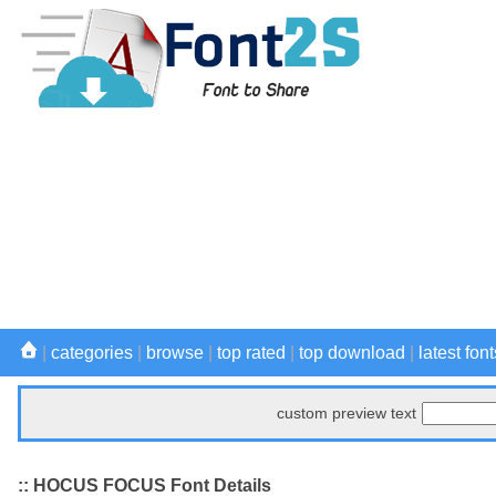
|
categories
|
browse
|
top rated
|
top download
|
latest font
custom preview text
:: HOCUS FOCUS Font Details