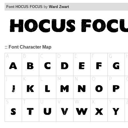
Font HOCUS FOCUS
by
Ward Zwart
:: Font Character Map