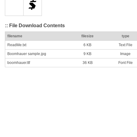
:: File Download Contents
filename
filesize
type
ReadMe.txt
6 KB
Text File
Boomhauer sample.jpg
9 KB
Image
boomhauer.ttf
36 KB
Font File