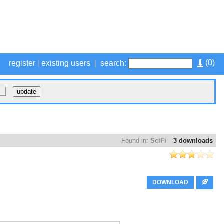
(
0
)
register
|
existing users
|
search:
Found in:
SciFi
3 downloads
DOWNLOAD