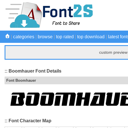
|
categories
|
browse
|
top rated
|
top download
|
latest font
custom preview 
:: Boomhauer Font Details
Font Boomhauer
:: Font Character Map