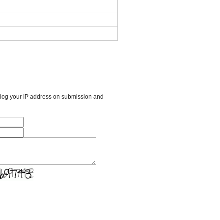
l log your IP address on submission and