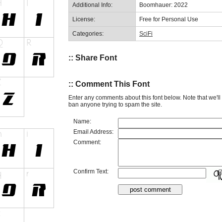
Additional Info:
Boomhauer: 2022
License:
Free for Personal Use
Categories:
SciFi
:: Share Font
:: Comment This Font
Enter any comments about this font below. Note that we'l
ban anyone trying to spam the site.
Name:
Email Address:
Comment:
Confirm Text: