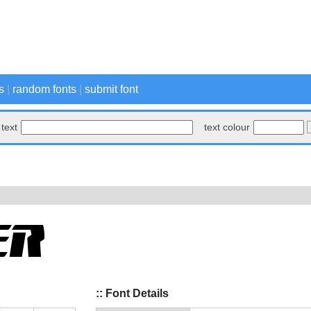
s
|
random fonts
|
submit font
text
text colour
:: Font Details