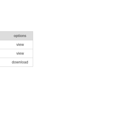
options
view
view
download