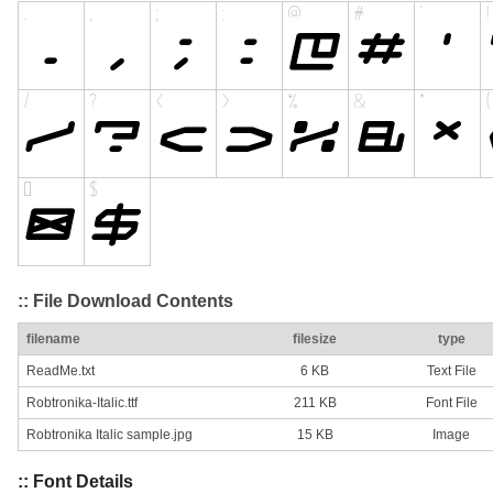
:: File Download Contents
filename
filesize
type
ReadMe.txt
6 KB
Text File
Robtronika-Italic.ttf
211 KB
Font File
Robtronika Italic sample.jpg
15 KB
Image
:: Font Details