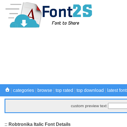
|
categories
|
browse
|
top rated
|
top download
|
latest font
custom preview text
:: Robtronika Italic Font Details