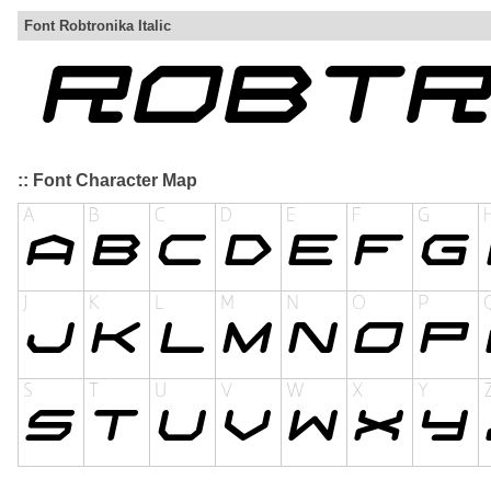
Font Robtronika Italic
:: Font Character Map