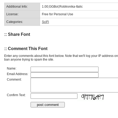
Additional Info:
1.00;GGBot;Robtronika-Italic
License:
Free for Personal Use
Categories:
SciFi
:: Share Font
:: Comment This Font
Enter any comments about this font below. Note that we'll log your IP address 
ban anyone trying to spam the site.
Name:
Email Address:
Comment:
Confirm Text: