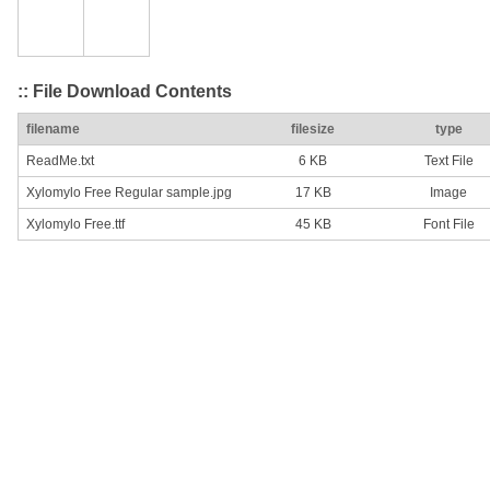
:: File Download Contents
filename
filesize
type
ReadMe.txt
6 KB
Text File
Xylomylo Free Regular sample.jpg
17 KB
Image
Xylomylo Free.ttf
45 KB
Font File