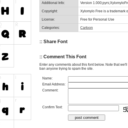
Additional Info:
Version 1.000;pyrs;XylomyloF
Copyright:
Xylomylo Free is a trademark 
License:
Free for Personal Use
Categories:
Cartoon
:: Share Font
:: Comment This Font
Enter any comments about this font below. Note that we'l
ban anyone trying to spam the site.
Name:
Email Address:
Comment:
Confirm Text: