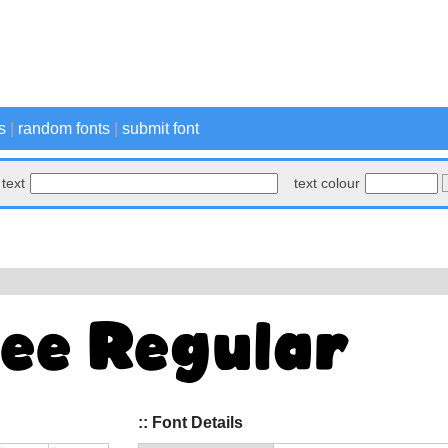
s
|
random fonts
|
submit font
text
text colour
:: Font Details