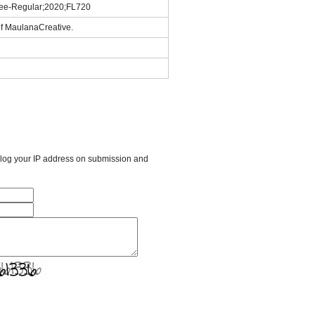
ree-Regular;2020;FL720
of MaulanaCreative.
l log your IP address on submission and