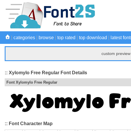
|
categories
|
browse
|
top rated
|
top download
|
latest font
custom preview 
:: Xylomylo Free Regular Font Details
Font Xylomylo Free Regular
:: Font Character Map