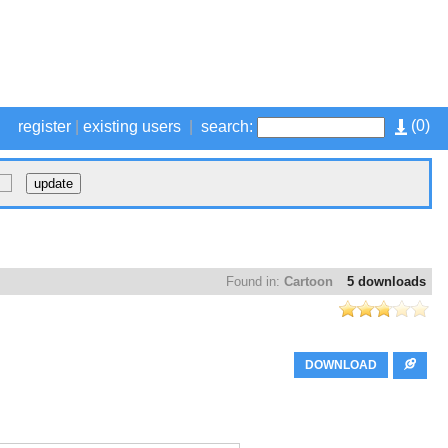
(
0
)
register
|
existing users
|
search:
Found in:
Cartoon
5 downloads
DOWNLOAD