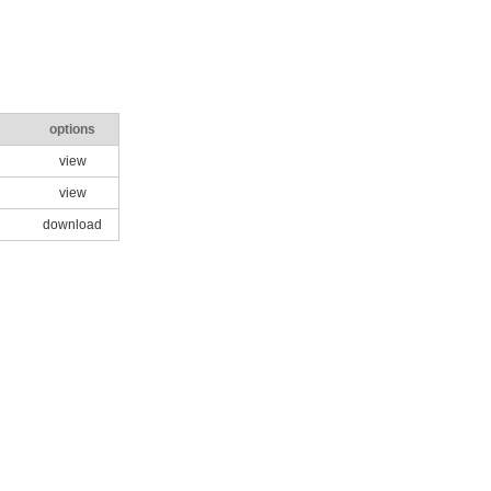
options
view
view
download