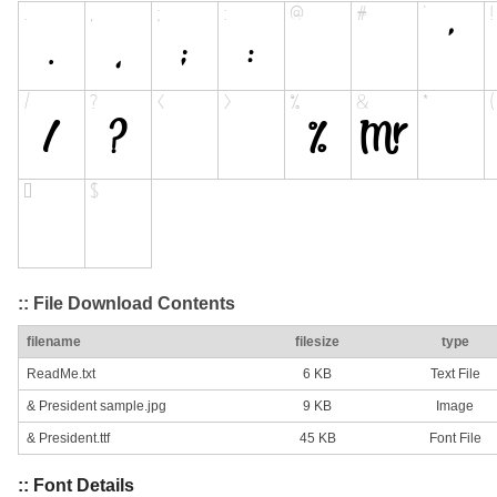
:: File Download Contents
filename
filesize
type
ReadMe.txt
6 KB
Text File
& President sample.jpg
9 KB
Image
& President.ttf
45 KB
Font File
:: Font Details