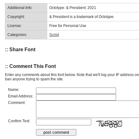
Additional Info:
Octotype: & President: 2021
Copyright:
& President is a trademark of Octotype.
License:
Free for Personal Use
Categories:
Script
:: Share Font
:: Comment This Font
Enter any comments about this font below. Note that we'll log your IP address 
ban anyone trying to spam the site.
Name:
Email Address:
Comment:
Confirm Text: