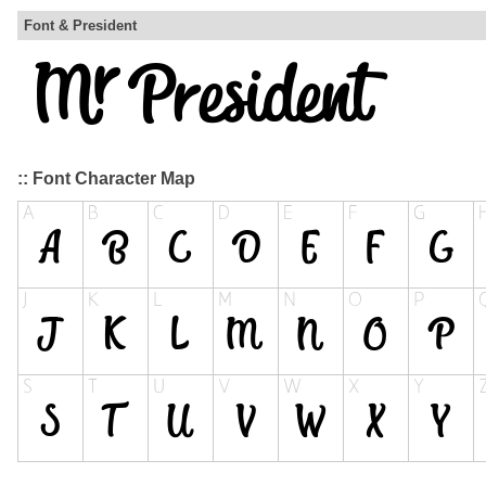
Font & President
:: Font Character Map