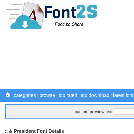
|
categories
|
browse
|
top rated
|
top download
|
latest font
custom preview text
:: & President Font Details