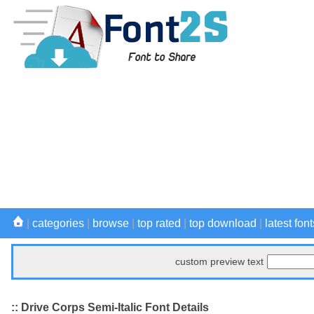
|
categories
|
browse
|
top rated
|
top download
|
latest font
custom preview text
:: Drive Corps Semi-Italic Font Details