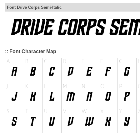
Font Drive Corps Semi-Italic
:: Font Character Map