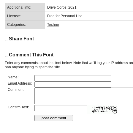
Additional Info:
Drive Corps: 2021
License:
Free for Personal Use
Categories:
Techno
:: Share Font
:: Comment This Font
Enter any comments about this font below. Note that we'll log your IP address 
ban anyone trying to spam the site.
Name:
Email Address:
Comment:
Confirm Text: