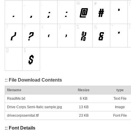
:: File Download Contents
filename
filesize
type
ReadMe.txt
6 KB
Text File
Drive Corps Semi-Italic sample.jpg
13 KB
Image
drivecorpssemital.ttf
23 KB
Font File
:: Font Details