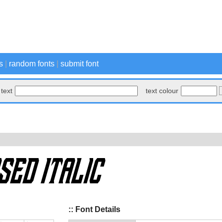
s
|
random fonts
|
submit font
text
text colour
:: Font Details