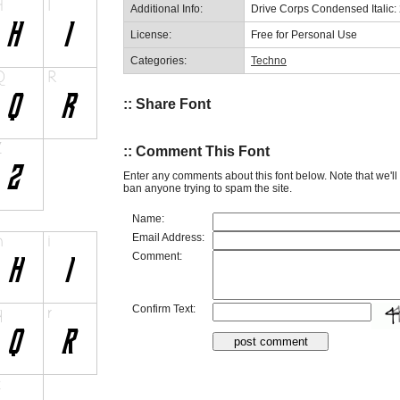
Additional Info:
Drive Corps Condensed Italic:
License:
Free for Personal Use
Categories:
Techno
:: Share Font
:: Comment This Font
Enter any comments about this font below. Note that we'l
ban anyone trying to spam the site.
Name:
Email Address:
Comment:
Confirm Text: