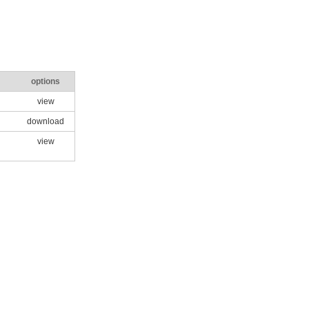
options
view
download
view