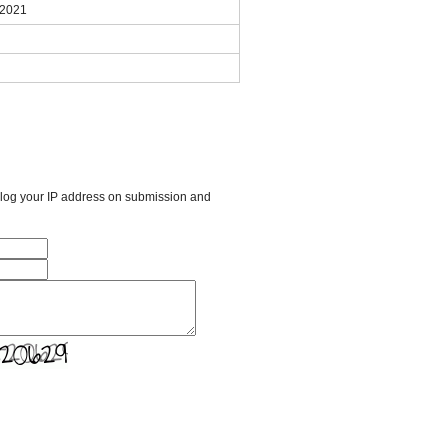
 2021
l log your IP address on submission and