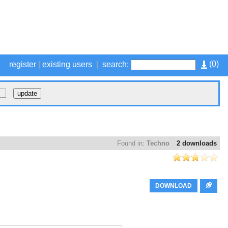
(
0
)
register
|
existing users
|
search:
Found in:
Techno
2 downloads
DOWNLOAD