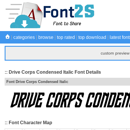
|
categories
|
browse
|
top rated
|
top download
|
latest font
custom preview 
:: Drive Corps Condensed Italic Font Details
Font Drive Corps Condensed Italic
:: Font Character Map