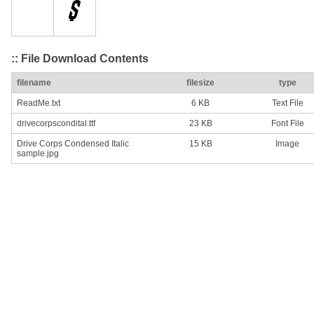
:: File Download Contents
filename
filesize
type
ReadMe.txt
6 KB
Text File
drivecorpscondital.ttf
23 KB
Font File
Drive Corps Condensed Italic
15 KB
Image
sample.jpg