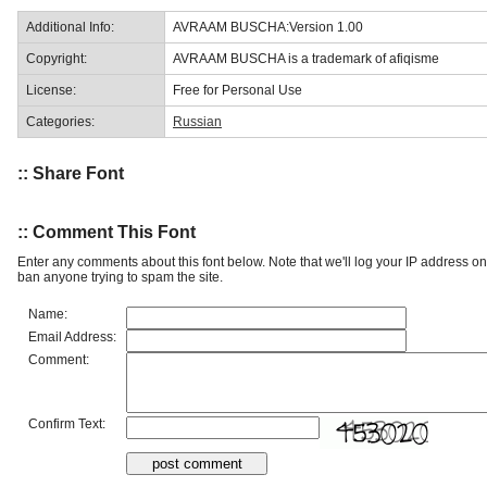
Additional Info:
AVRAAM BUSCHA:Version 1.00
Copyright:
AVRAAM BUSCHA is a trademark of afiqisme
License:
Free for Personal Use
Categories:
Russian
:: Share Font
:: Comment This Font
Enter any comments about this font below. Note that we'll log your IP address 
ban anyone trying to spam the site.
Name:
Email Address:
Comment:
Confirm Text: