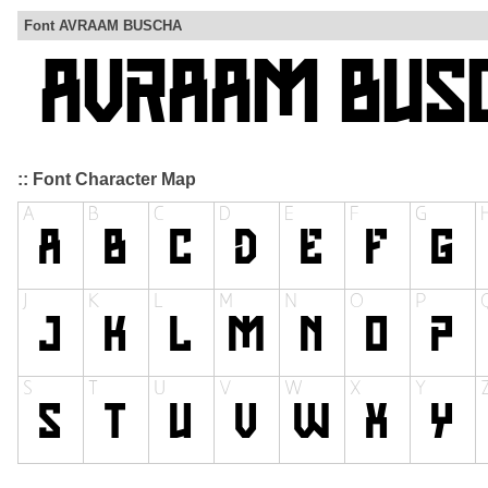
Font AVRAAM BUSCHA
:: Font Character Map