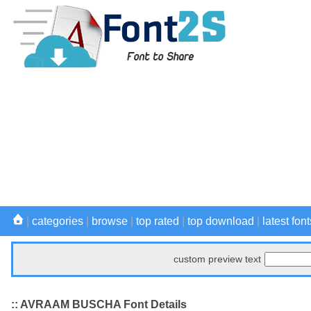
|
categories
|
browse
|
top rated
|
top download
|
latest font
custom preview text
:: AVRAAM BUSCHA Font Details