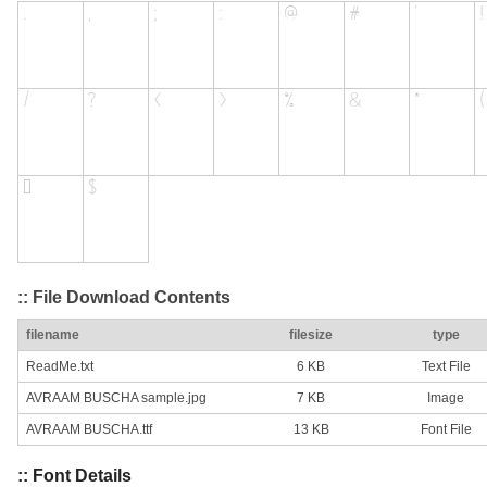
:: File Download Contents
filename
filesize
type
ReadMe.txt
6 KB
Text File
AVRAAM BUSCHA sample.jpg
7 KB
Image
AVRAAM BUSCHA.ttf
13 KB
Font File
:: Font Details