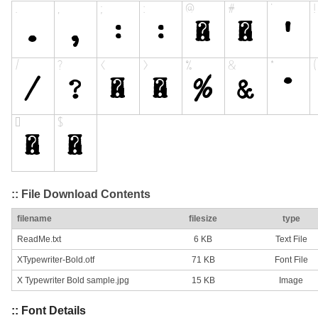
:: File Download Contents
filename
filesize
type
ReadMe.txt
6 KB
Text File
XTypewriter-Bold.otf
71 KB
Font File
X Typewriter Bold sample.jpg
15 KB
Image
:: Font Details