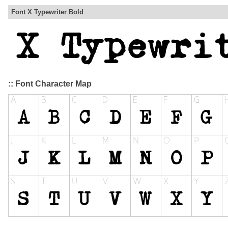
Font X Typewriter Bold
:: Font Character Map