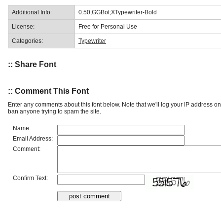
Additional Info:
0.50;GGBot;XTypewriter-Bold
License:
Free for Personal Use
Categories:
Typewriter
:: Share Font
:: Comment This Font
Enter any comments about this font below. Note that we'll log your IP address 
ban anyone trying to spam the site.
Name:
Email Address:
Comment:
Confirm Text: