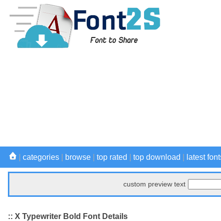
|
categories
|
browse
|
top rated
|
top download
|
latest font
custom preview text
:: X Typewriter Bold Font Details