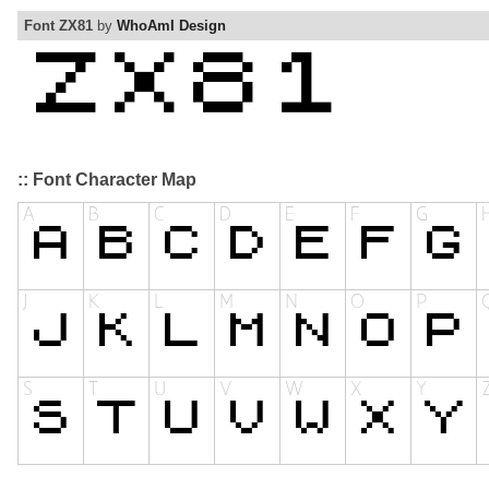
Font ZX81
by
WhoAmI Design
:: Font Character Map