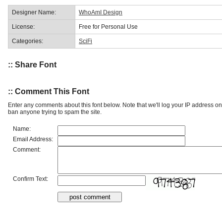
Designer Name:
WhoAmI Design
License:
Free for Personal Use
Categories:
SciFi
:: Share Font
:: Comment This Font
Enter any comments about this font below. Note that we'll log your IP address 
ban anyone trying to spam the site.
Name:
Email Address:
Comment:
Confirm Text: