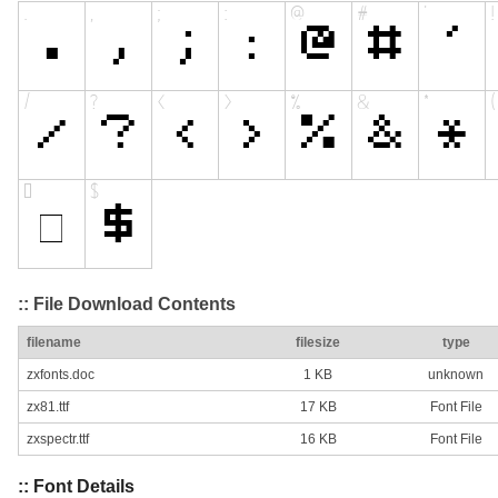
:: File Download Contents
filename
filesize
type
zxfonts.doc
1 KB
unknown
zx81.ttf
17 KB
Font File
zxspectr.ttf
16 KB
Font File
:: Font Details