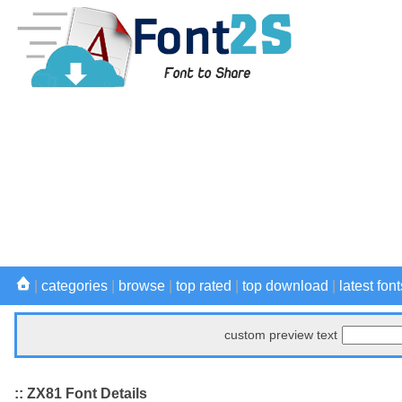
|
categories
|
browse
|
top rated
|
top download
|
latest font
custom preview text
:: ZX81 Font Details