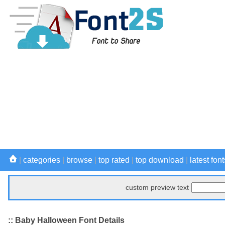
|
categories
|
browse
|
top rated
|
top download
|
latest font
custom preview text
:: Baby Halloween Font Details