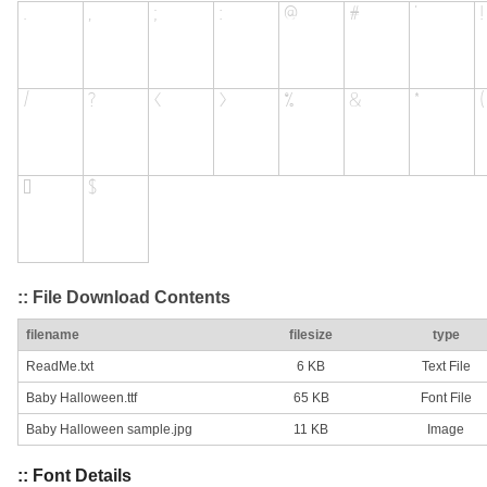
:: File Download Contents
filename
filesize
type
ReadMe.txt
6 KB
Text File
Baby Halloween.ttf
65 KB
Font File
Baby Halloween sample.jpg
11 KB
Image
:: Font Details