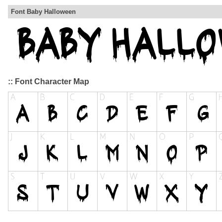
Font Baby Halloween
:: Font Character Map