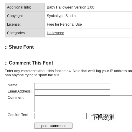
Additional Info:
Baby Halloween:Version 1.00
Copyright:
Syakaltype Studio
License:
Free for Personal Use
Categories:
Halloween
:: Share Font
:: Comment This Font
Enter any comments about this font below. Note that we'll log your IP address 
ban anyone trying to spam the site.
Name:
Email Address:
Comment:
Confirm Text: