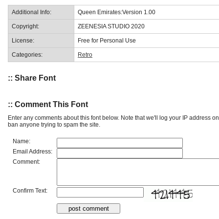
Additional Info:
Queen Emirates:Version 1.00
Copyright:
ZEENESIA STUDIO 2020
License:
Free for Personal Use
Categories:
Retro
:: Share Font
:: Comment This Font
Enter any comments about this font below. Note that we'll log your IP address 
ban anyone trying to spam the site.
Name:
Email Address:
Comment:
Confirm Text: