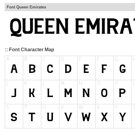
Font Queen Emirates
:: Font Character Map