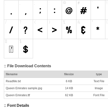
:: File Download Contents
filename
filesize
type
ReadMe.txt
6 KB
Text File
Queen Emirates sample.jpg
14 KB
Image
Queen Emirates.ttf
62 KB
Font File
:: Font Details