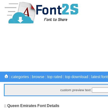
|
categories
|
browse
|
top rated
|
top download
|
latest font
custom preview text
:: Queen Emirates Font Details