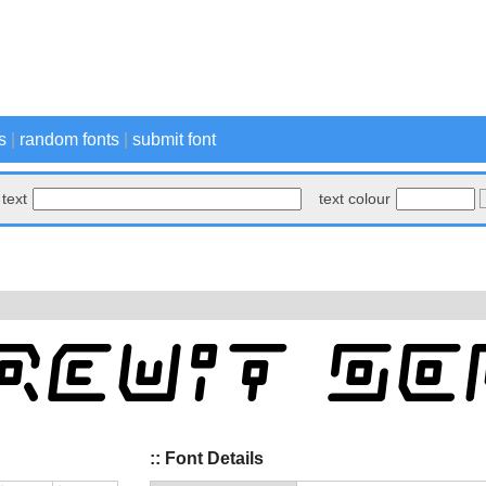
s
|
random fonts
|
submit font
text
text colour
:: Font Details