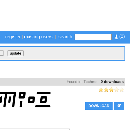
(
0
)
register
|
existing users
|
search:
Found in:
Techno
0 downloads
DOWNLOAD