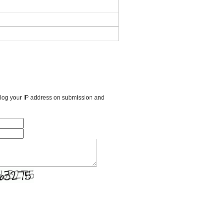
l log your IP address on submission and