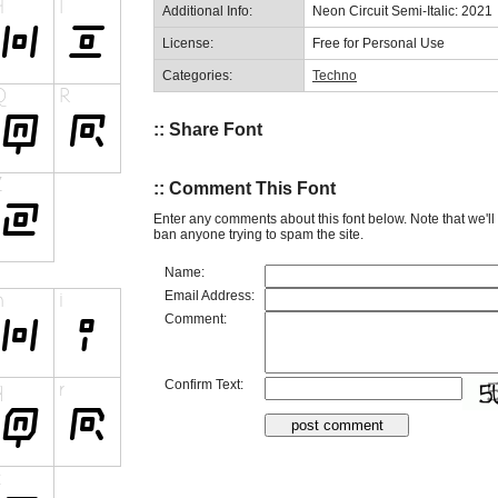
Additional Info:
Neon Circuit Semi-Italic: 2021
License:
Free for Personal Use
Categories:
Techno
:: Share Font
:: Comment This Font
Enter any comments about this font below. Note that we'l
ban anyone trying to spam the site.
Name:
Email Address:
Comment:
Confirm Text: