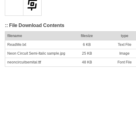
:: File Download Contents
filename
filesize
type
ReadMe.txt
6 KB
Text File
Neon Circuit Semi-Italic sample.jpg
25 KB
Image
neoncircuitsemital.ttf
48 KB
Font File