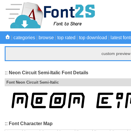
|
categories
|
browse
|
top rated
|
top download
|
latest font
custom preview 
:: Neon Circuit Semi-Italic Font Details
Font Neon Circuit Semi-Italic
:: Font Character Map