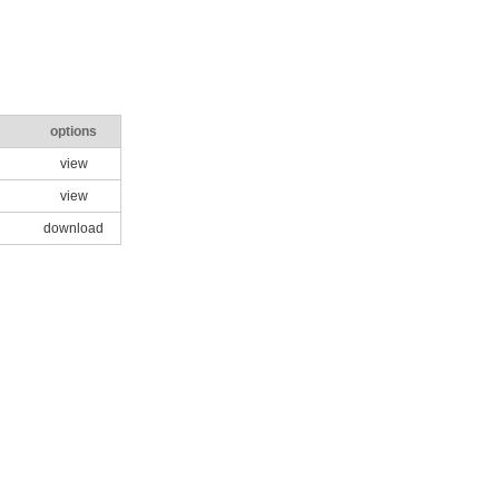
options
view
view
download