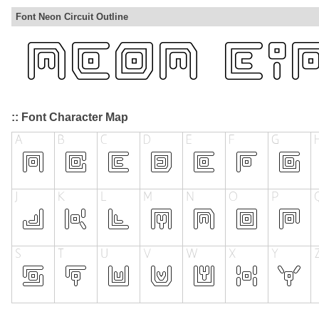
Font Neon Circuit Outline
:: Font Character Map