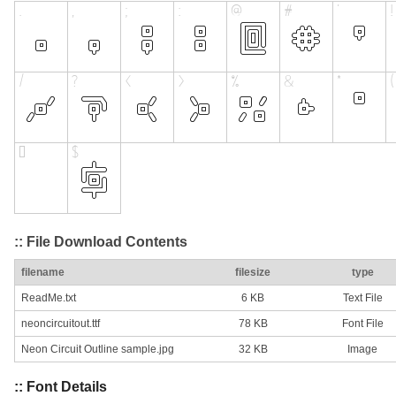
:: File Download Contents
filename
filesize
type
ReadMe.txt
6 KB
Text File
neoncircuitout.ttf
78 KB
Font File
Neon Circuit Outline sample.jpg
32 KB
Image
:: Font Details