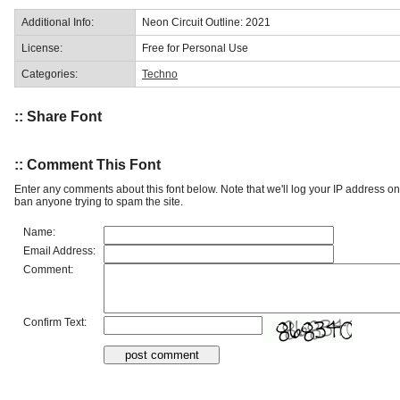
Additional Info:
Neon Circuit Outline: 2021
License:
Free for Personal Use
Categories:
Techno
:: Share Font
:: Comment This Font
Enter any comments about this font below. Note that we'll log your IP address 
ban anyone trying to spam the site.
Name:
Email Address:
Comment:
Confirm Text: