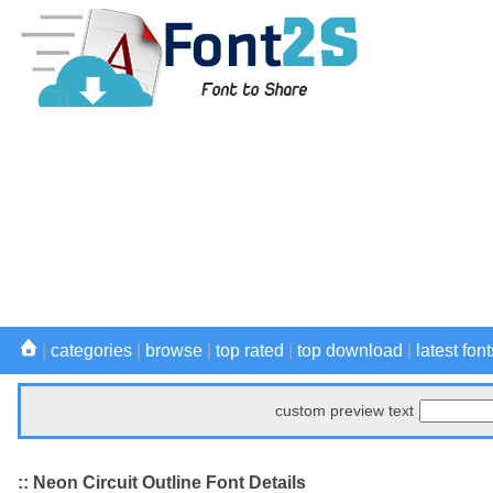
|
categories
|
browse
|
top rated
|
top download
|
latest font
custom preview text
:: Neon Circuit Outline Font Details