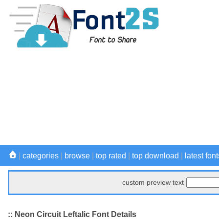
|
categories
|
browse
|
top rated
|
top download
|
latest font
custom preview text
:: Neon Circuit Leftalic Font Details