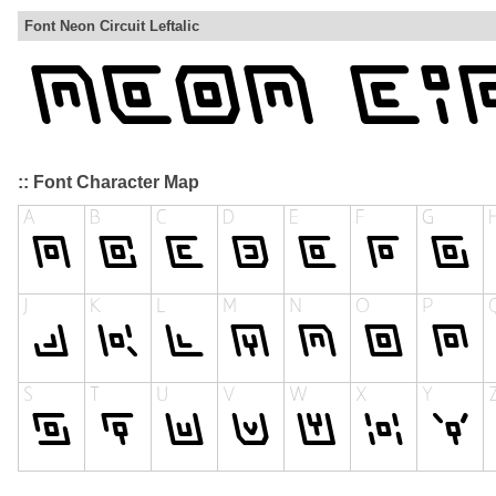
Font Neon Circuit Leftalic
:: Font Character Map