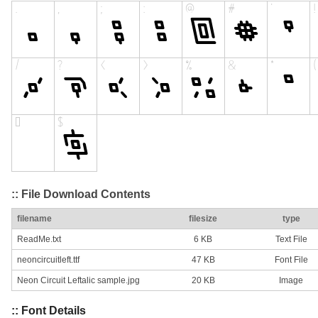
:: File Download Contents
filename
filesize
type
ReadMe.txt
6 KB
Text File
neoncircuitleft.ttf
47 KB
Font File
Neon Circuit Leftalic sample.jpg
20 KB
Image
:: Font Details