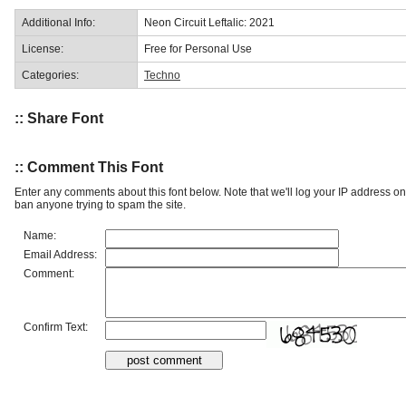
Additional Info:
Neon Circuit Leftalic: 2021
License:
Free for Personal Use
Categories:
Techno
:: Share Font
:: Comment This Font
Enter any comments about this font below. Note that we'll log your IP address 
ban anyone trying to spam the site.
Name:
Email Address:
Comment:
Confirm Text: