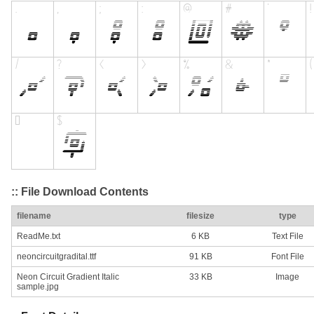
:: File Download Contents
filename
filesize
type
ReadMe.txt
6 KB
Text File
neoncircuitgradital.ttf
91 KB
Font File
Neon Circuit Gradient Italic
33 KB
Image
sample.jpg