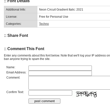
:: Font Details
Additional Info:
Neon Circuit Gradient Italic: 2021
License:
Free for Personal Use
Categories:
Techno
:: Share Font
:: Comment This Font
Enter any comments about this font below. Note that we'll log your IP address 
ban anyone trying to spam the site.
Name:
Email Address:
Comment:
Confirm Text: