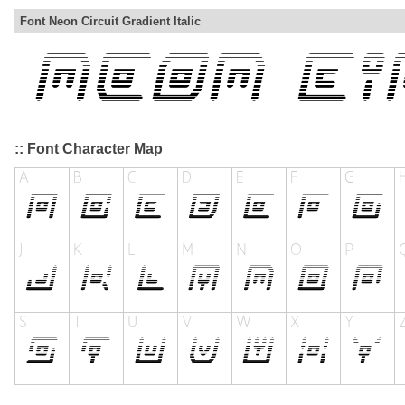
Font Neon Circuit Gradient Italic
:: Font Character Map