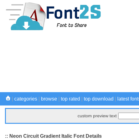
|
categories
|
browse
|
top rated
|
top download
|
latest font
custom preview text
:: Neon Circuit Gradient Italic Font Details