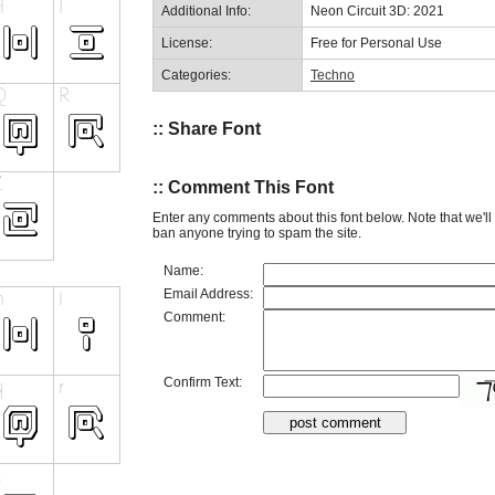
Additional Info:
Neon Circuit 3D: 2021
License:
Free for Personal Use
Categories:
Techno
:: Share Font
:: Comment This Font
Enter any comments about this font below. Note that we'l
ban anyone trying to spam the site.
Name:
Email Address:
Comment:
Confirm Text: