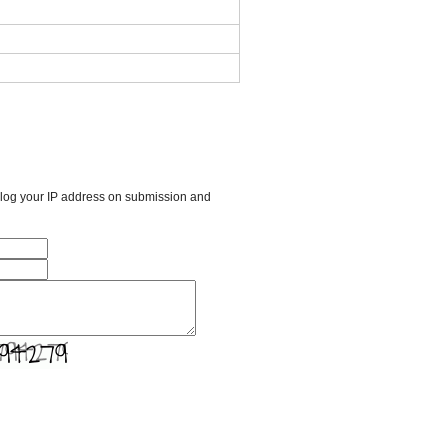
l log your IP address on submission and