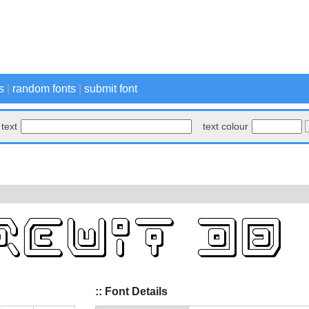
s
|
random fonts
|
submit font
text
text colour
:: Font Details