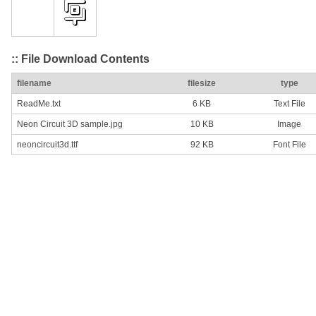
:: File Download Contents
filename
filesize
type
ReadMe.txt
6 KB
Text File
Neon Circuit 3D sample.jpg
10 KB
Image
neoncircuit3d.ttf
92 KB
Font File