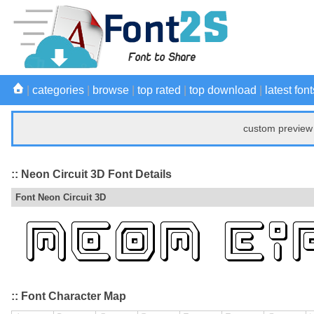
|
categories
|
browse
|
top rated
|
top download
|
latest font
custom preview 
:: Neon Circuit 3D Font Details
Font Neon Circuit 3D
:: Font Character Map