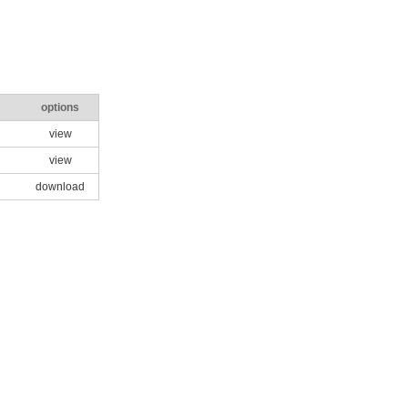
options
view
view
download