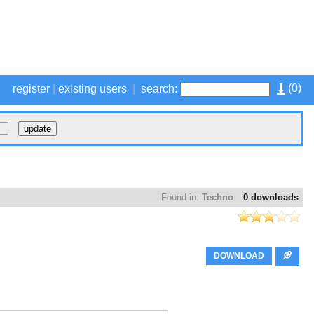
(
0
)
register
|
existing users
|
search:
Found in:
Techno
0 downloads
DOWNLOAD