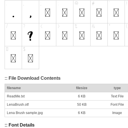
:: File Download Contents
filename
filesize
type
ReadMe.txt
6 KB
Text File
LenaBrush.otf
50 KB
Font File
Lena Brush sample.jpg
6 KB
Image
:: Font Details