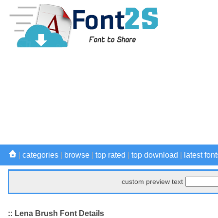
|
categories
|
browse
|
top rated
|
top download
|
latest font
custom preview text
:: Lena Brush Font Details