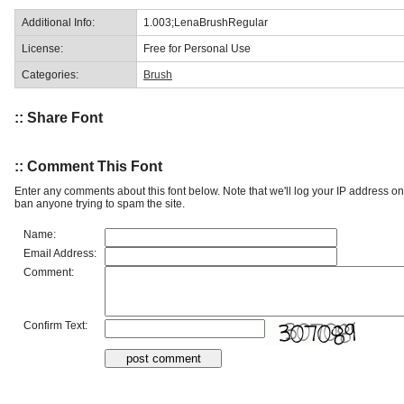
Additional Info:
1.003;LenaBrushRegular
License:
Free for Personal Use
Categories:
Brush
:: Share Font
:: Comment This Font
Enter any comments about this font below. Note that we'll log your IP address 
ban anyone trying to spam the site.
Name:
Email Address:
Comment:
Confirm Text: