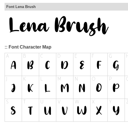
Font Lena Brush
:: Font Character Map