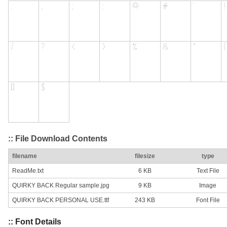
:: File Download Contents
filename
filesize
type
ReadMe.txt
6 KB
Text File
QUIRKY BACK Regular sample.jpg
9 KB
Image
QUIRKY BACK PERSONAL USE.ttf
243 KB
Font File
:: Font Details