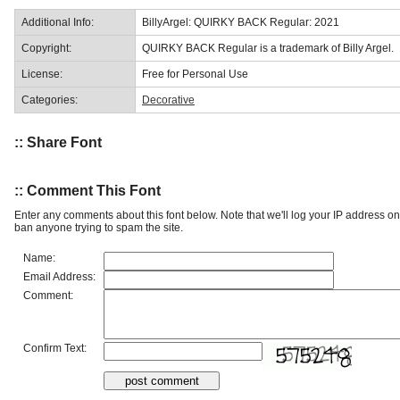
Additional Info:
BillyArgel: QUIRKY BACK Regular: 2021
Copyright:
QUIRKY BACK Regular is a trademark of Billy Argel.
License:
Free for Personal Use
Categories:
Decorative
:: Share Font
:: Comment This Font
Enter any comments about this font below. Note that we'll log your IP address 
ban anyone trying to spam the site.
Name:
Email Address:
Comment:
Confirm Text: