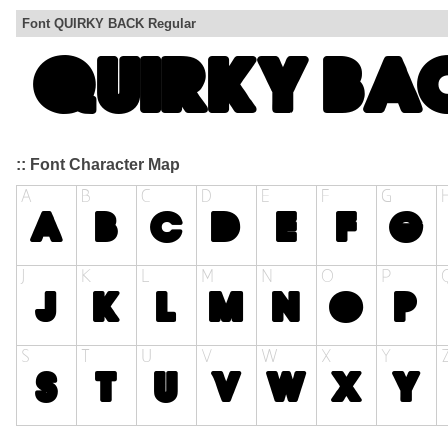
Font QUIRKY BACK Regular
:: Font Character Map