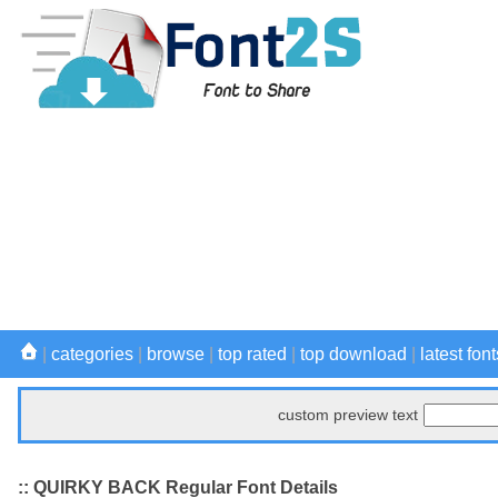
|
categories
|
browse
|
top rated
|
top download
|
latest font
custom preview text
:: QUIRKY BACK Regular Font Details