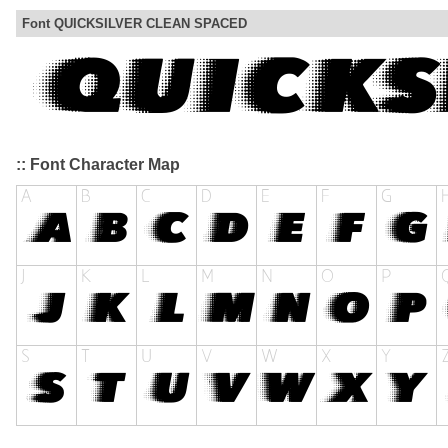
Font QUICKSILVER CLEAN SPACED
:: Font Character Map