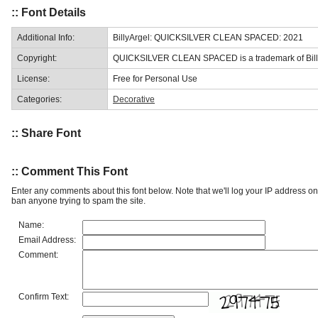
:: Font Details
Additional Info:
BillyArgel: QUICKSILVER CLEAN SPACED: 2021
Copyright:
QUICKSILVER CLEAN SPACED is a trademark of Billy
License:
Free for Personal Use
Categories:
Decorative
:: Share Font
:: Comment This Font
Enter any comments about this font below. Note that we'll log your IP address 
ban anyone trying to spam the site.
Name:
Email Address:
Comment:
Confirm Text: