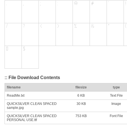
:: File Download Contents
filename
filesize
type
ReadMe.txt
6 KB
Text File
QUICKSILVER CLEAN SPACED
30 KB
Image
sample.jpg
QUICKSILVER CLEAN SPACED
753 KB
Font File
PERSONAL USE.ttf