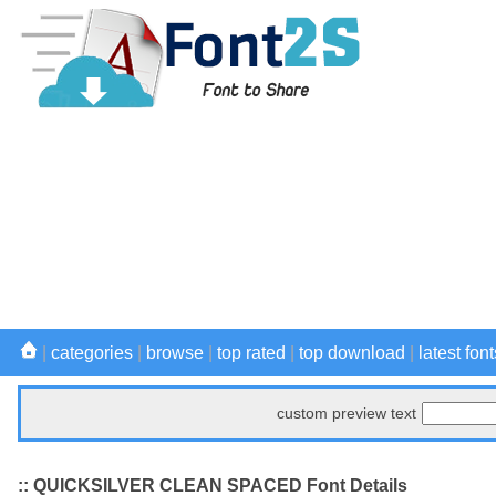
|
categories
|
browse
|
top rated
|
top download
|
latest font
custom preview text
:: QUICKSILVER CLEAN SPACED Font Details