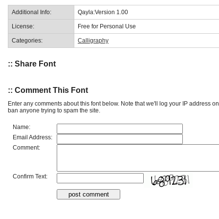
Additional Info:
Qayla:Version 1.00
License:
Free for Personal Use
Categories:
Calligraphy
:: Share Font
:: Comment This Font
Enter any comments about this font below. Note that we'll log your IP address 
ban anyone trying to spam the site.
Name:
Email Address:
Comment:
Confirm Text: