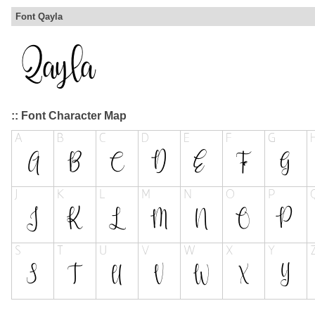
Font Qayla
:: Font Character Map