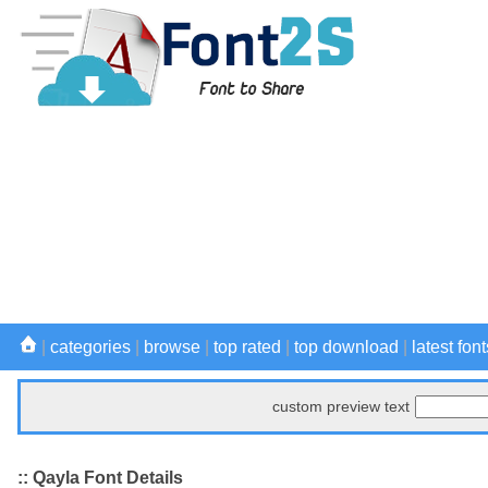
|
categories
|
browse
|
top rated
|
top download
|
latest font
custom preview text
:: Qayla Font Details