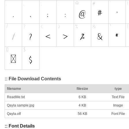
:: File Download Contents
filename
filesize
type
ReadMe.txt
6 KB
Text File
Qayla sample.jpg
4 KB
Image
Qayla.otf
56 KB
Font File
:: Font Details