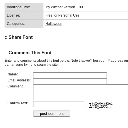
Additional Info:
My Witcher:Version 1.00
License:
Free for Personal Use
Categories:
Halloween
:: Share Font
:: Comment This Font
Enter any comments about this font below. Note that we'll log your IP address 
ban anyone trying to spam the site.
Name:
Email Address:
Comment:
Confirm Text: