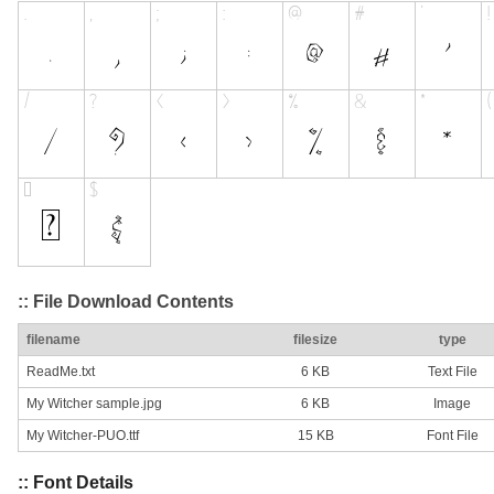
:: File Download Contents
filename
filesize
type
ReadMe.txt
6 KB
Text File
My Witcher sample.jpg
6 KB
Image
My Witcher-PUO.ttf
15 KB
Font File
:: Font Details