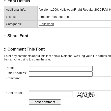
:: Font Details
Additional Info:
Version 1.000;;HalloweenFright-Regular;2020;FLVI-
License:
Free for Personal Use
Categories:
Halloween
:: Share Font
:: Comment This Font
Enter any comments about this font below. Note that we'll log your IP address 
ban anyone trying to spam the site.
Name:
Email Address:
Comment:
Confirm Text: