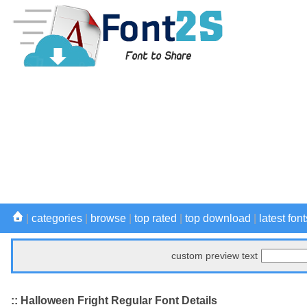
|
categories
|
browse
|
top rated
|
top download
|
latest font
custom preview text
:: Halloween Fright Regular Font Details