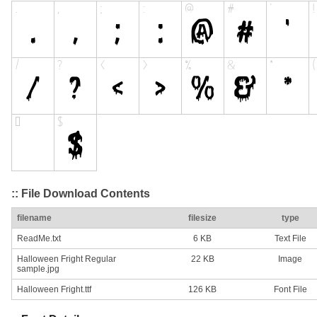
:: File Download Contents
filename
filesize
type
ReadMe.txt
6 KB
Text File
Halloween Fright Regular
22 KB
Image
sample.jpg
Halloween Fright.ttf
126 KB
Font File