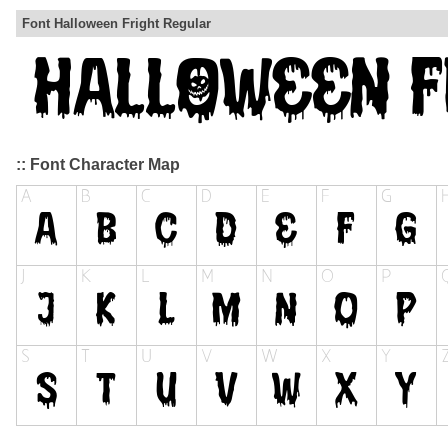
Font Halloween Fright Regular
:: Font Character Map