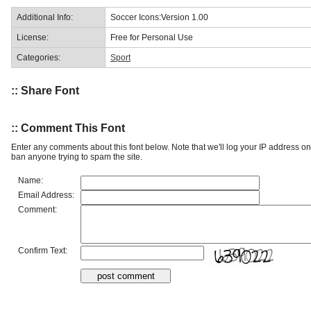
Additional Info:
Soccer Icons:Version 1.00
License:
Free for Personal Use
Categories:
Sport
:: Share Font
:: Comment This Font
Enter any comments about this font below. Note that we'll log your IP address 
ban anyone trying to spam the site.
Name:
Email Address:
Comment:
Confirm Text: