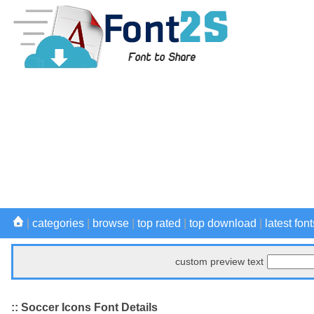
|
categories
|
browse
|
top rated
|
top download
|
latest font
custom preview text
:: Soccer Icons Font Details