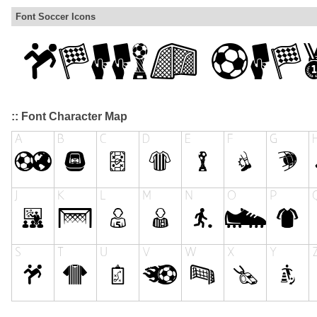
Font Soccer Icons
:: Font Character Map