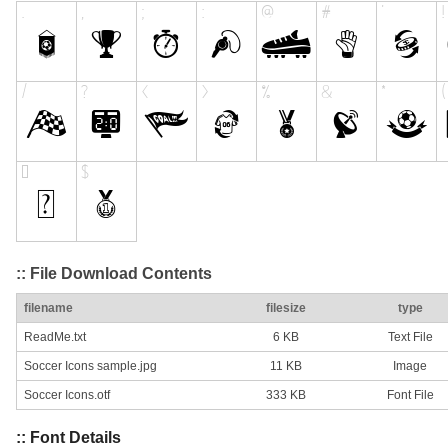
:: File Download Contents
filename
filesize
type
ReadMe.txt
6 KB
Text File
Soccer Icons sample.jpg
11 KB
Image
Soccer Icons.otf
333 KB
Font File
:: Font Details