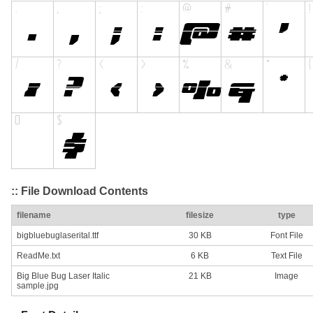
:: File Download Contents
filename
filesize
type
bigbluebuglaserital.ttf
30 KB
Font File
ReadMe.txt
6 KB
Text File
Big Blue Bug Laser Italic
21 KB
Image
sample.jpg