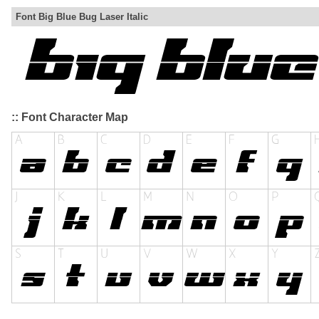
Font Big Blue Bug Laser Italic
:: Font Character Map