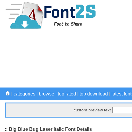
|
categories
|
browse
|
top rated
|
top download
|
latest font
custom preview text
:: Big Blue Bug Laser Italic Font Details