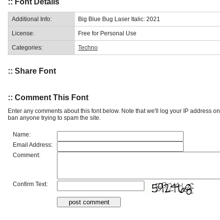
:: Font Details
Additional Info:
Big Blue Bug Laser Italic: 2021
License:
Free for Personal Use
Categories:
Techno
:: Share Font
:: Comment This Font
Enter any comments about this font below. Note that we'll log your IP address 
ban anyone trying to spam the site.
Name:
Email Address:
Comment:
Confirm Text: