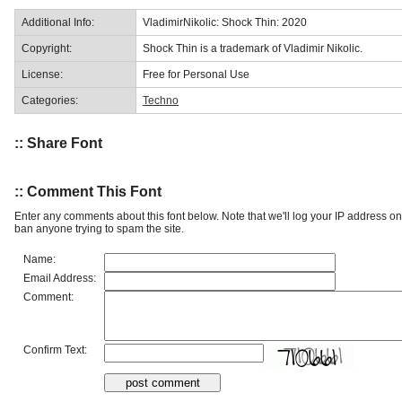
Additional Info:
VladimirNikolic: Shock Thin: 2020
Copyright:
Shock Thin is a trademark of Vladimir Nikolic.
License:
Free for Personal Use
Categories:
Techno
:: Share Font
:: Comment This Font
Enter any comments about this font below. Note that we'll log your IP address 
ban anyone trying to spam the site.
Name:
Email Address:
Comment:
Confirm Text: