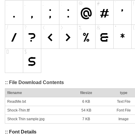
:: File Download Contents
filename
filesize
type
ReadMe.txt
6 KB
Text File
Shock-Thin.ttf
54 KB
Font File
Shock Thin sample.jpg
7 KB
Image
:: Font Details