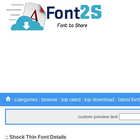
|
categories
|
browse
|
top rated
|
top download
|
latest font
custom preview text
:: Shock Thin Font Details