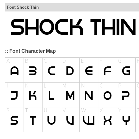
Font Shock Thin
:: Font Character Map