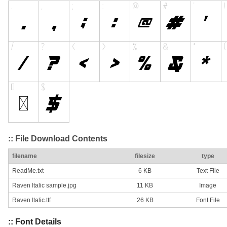
:: File Download Contents
filename
filesize
type
ReadMe.txt
6 KB
Text File
Raven Italic sample.jpg
11 KB
Image
Raven Italic.ttf
26 KB
Font File
:: Font Details