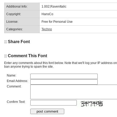
Additional Info:
1.002;RavenItalic
Copyright:
HansCo
License:
Free for Personal Use
Categories:
Techno
:: Share Font
:: Comment This Font
Enter any comments about this font below. Note that we'll log your IP address 
ban anyone trying to spam the site.
Name:
Email Address:
Comment:
Confirm Text: