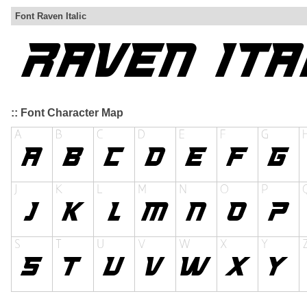
Font Raven Italic
:: Font Character Map