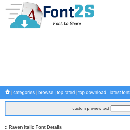
|
categories
|
browse
|
top rated
|
top download
|
latest font
custom preview text
:: Raven Italic Font Details