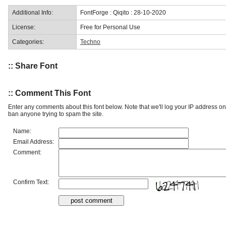
Additional Info:
FontForge : Qiqito : 28-10-2020
License:
Free for Personal Use
Categories:
Techno
:: Share Font
:: Comment This Font
Enter any comments about this font below. Note that we'll log your IP address 
ban anyone trying to spam the site.
Name:
Email Address:
Comment:
Confirm Text: