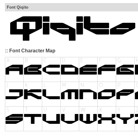
Font Qiqito
:: Font Character Map