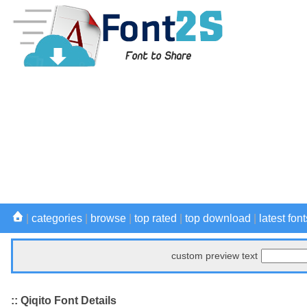
|
categories
|
browse
|
top rated
|
top download
|
latest font
custom preview text
:: Qiqito Font Details