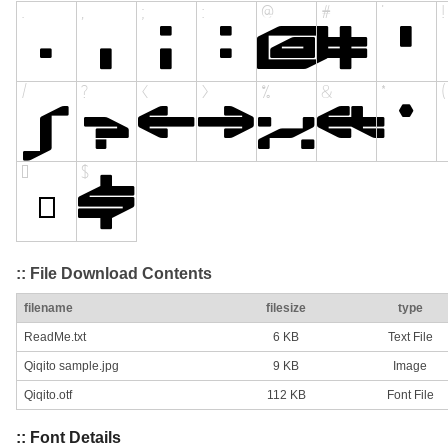
:: File Download Contents
filename
filesize
type
ReadMe.txt
6 KB
Text File
Qiqito sample.jpg
9 KB
Image
Qiqito.otf
112 KB
Font File
:: Font Details