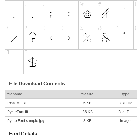
:: File Download Contents
filename
filesize
type
ReadMe.txt
6 KB
Text File
PyriteFont.ttf
36 KB
Font File
Pyrite Font sample.jpg
8 KB
Image
:: Font Details