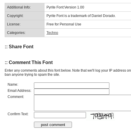
Additional Info:
Pyrite Font:Version 1.00
Copyright:
Pyrite Font is a trademark of Daniel Dorado.
License:
Free for Personal Use
Categories:
Techno
:: Share Font
:: Comment This Font
Enter any comments about this font below. Note that we'll log your IP address 
ban anyone trying to spam the site.
Name:
Email Address:
Comment:
Confirm Text: