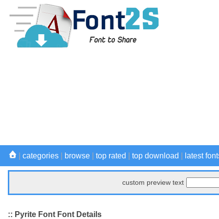
|
categories
|
browse
|
top rated
|
top download
|
latest font
custom preview text
:: Pyrite Font Font Details