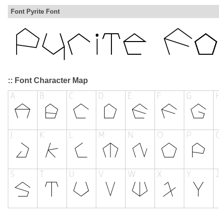
Font Pyrite Font
:: Font Character Map