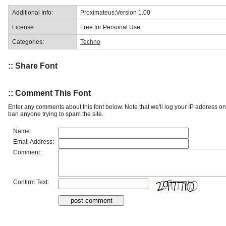
Additional Info:
Proximateus:Version 1.00
License:
Free for Personal Use
Categories:
Techno
:: Share Font
:: Comment This Font
Enter any comments about this font below. Note that we'll log your IP address 
ban anyone trying to spam the site.
Name:
Email Address:
Comment:
Confirm Text: