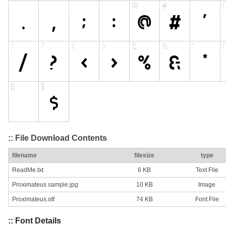
:: File Download Contents
filename
filesize
type
ReadMe.txt
6 KB
Text File
Proximateus sample.jpg
10 KB
Image
Proximateus.otf
74 KB
Font File
:: Font Details