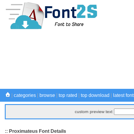
|
categories
|
browse
|
top rated
|
top download
|
latest font
custom preview text
:: Proximateus Font Details