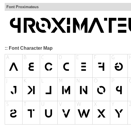
Font Proximateus
:: Font Character Map